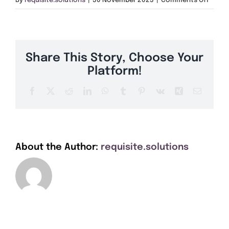
By
requisite.solutions
|
30 November 2023
|
Comments Off
Get A Quote
BT69
Offers
Share This Story, Choose Your
About Us
Platform!
Facebook
X
Reddit
LinkedIn
WhatsApp
Tumblr
Pinterest
Vk
Xing
Email
Contact
About the Author:
requisite.solutions