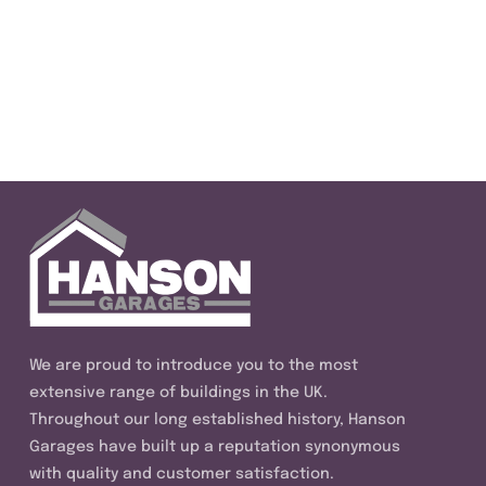
We are proud to introduce you to the most
extensive range of buildings in the UK.
Throughout our long established history, Hanson
Garages have built up a reputation synonymous
with quality and customer satisfaction.