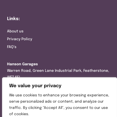
Links:
About us
Privacy Policy
FAQ’s
Hanson Garages
Warren Road, Green Lane Industrial Park, Featherstone,
WF7 6EL
We value your privacy
Tel:
01977 695111
We use cookies to enhance your browsing experience,
Opening hours :
serve personalized ads or content, and analyze our
Mon-Thurs (8:30AM – 5:00PM)
traffic. By clicking "Accept All", you consent to our use
Friday (8:30AM – 3:00PM)
of cookies.