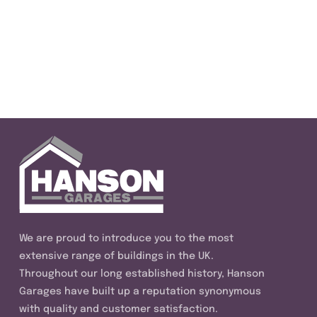
We are proud to introduce you to the most
extensive range of buildings in the UK.
Throughout our long established history, Hanson
Garages have built up a reputation synonymous
with quality and customer satisfaction.