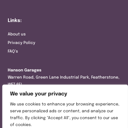
Links:
About us
Privacy Policy
FAQ’s
Hanson Garages
Warren Road, Green Lane Industrial Park, Featherstone,
WF7 6EL
We value your privacy
Tel:
01977 695111
We use cookies to enhance your browsing experience,
Opening hours :
serve personalized ads or content, and analyze our
Mon-Thurs (8:30AM – 5:00PM)
traffic. By clicking "Accept All", you consent to our use
Friday (8:30AM – 3:00PM)
of cookies.