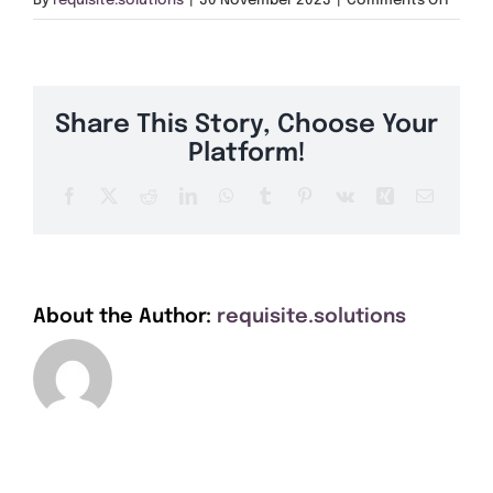
By
requisite.solutions
|
30 November 2023
|
Comments Off
Get A Quote
DN32
Offers
Share This Story, Choose Your
About Us
Platform!
Facebook
X
Reddit
LinkedIn
WhatsApp
Tumblr
Pinterest
Vk
Xing
Email
Contact
About the Author:
requisite.solutions