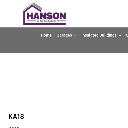
Skip
to
content
Home
Garages
Insulated Buildings
O
KA18