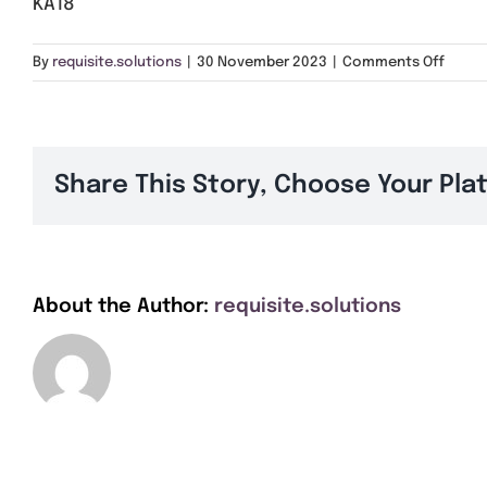
KA18
on
By
requisite.solutions
|
30 November 2023
|
Comments Off
KA18
Share This Story, Choose Your Pla
About the Author:
requisite.solutions