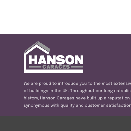
We are proud to introduce you to the most extensi
of buildings in the UK. Throughout our long establi
history, Hanson Garages have built up a reputation
synonymous with quality and customer satisfaction