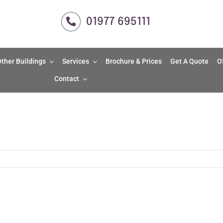
01977 695111
ther Buildings
Services
Brochure & Prices
Get A Quote
O
Contact