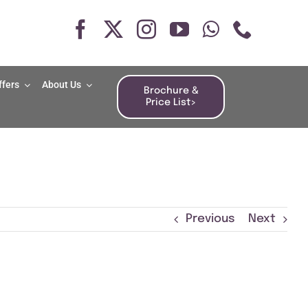
ffers
About Us
Brochure &
Price List>
Previous
Next