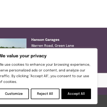
Hanson Garages
Warren Road, Green Lane
Industrial Park, Featherstone,
We value your privacy
WF7 6EL
We use cookies to enhance your browsing experience,
Tel:
01977 695111
serve personalized ads or content, and analyze our
traffic. By clicking "Accept All", you consent to our use
Opening hours :
of cookies.
Mon-Thurs (8:30AM – 5:00PM)
Friday (8:30AM – 3:00PM)
Customize
Reject All
Accept All