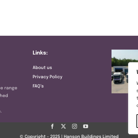
Links:
About us
Privacy Policy
FAQ’s
ve range
shed
.
© Copyright – 2025 | Hanson Buildings Limited