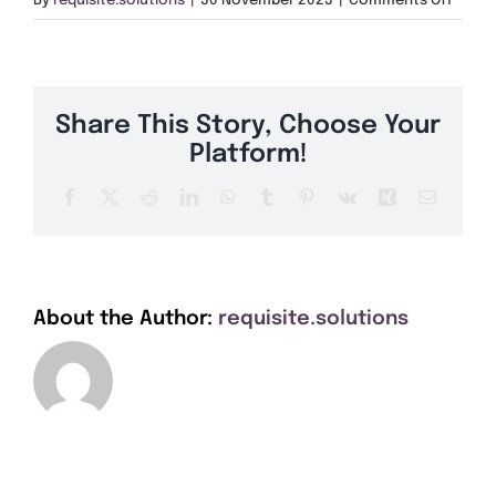
By
requisite.solutions
|
30 November 2023
|
Comments Off
Get A Quote
LE16
Offers
Share This Story, Choose Your
About Us
Platform!
Facebook
X
Reddit
LinkedIn
WhatsApp
Tumblr
Pinterest
Vk
Xing
Email
Contact
About the Author:
requisite.solutions