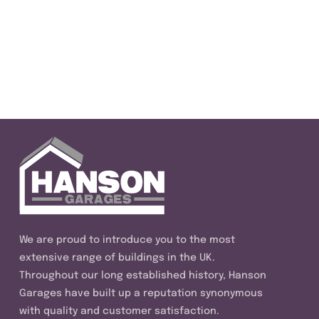
We are proud to introduce you to the most
extensive range of buildings in the UK.
Throughout our long established history, Hanson
Garages have built up a reputation synonymous
with quality and customer satisfaction.