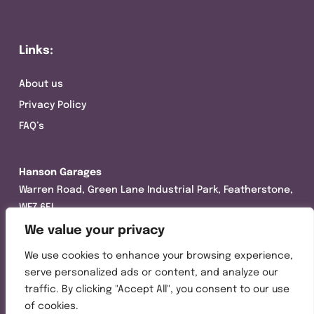
Links:
About us
Privacy Policy
FAQ’s
Hanson Garages
Warren Road, Green Lane Industrial Park, Featherstone,
WF7 6EL
We value your privacy
Tel:
01977 695111
We use cookies to enhance your browsing experience,
Opening hours :
serve personalized ads or content, and analyze our
Mon-Thurs (8:30AM – 5:00PM)
traffic. By clicking "Accept All", you consent to our use
Friday (8:30AM – 3:00PM)
of cookies.