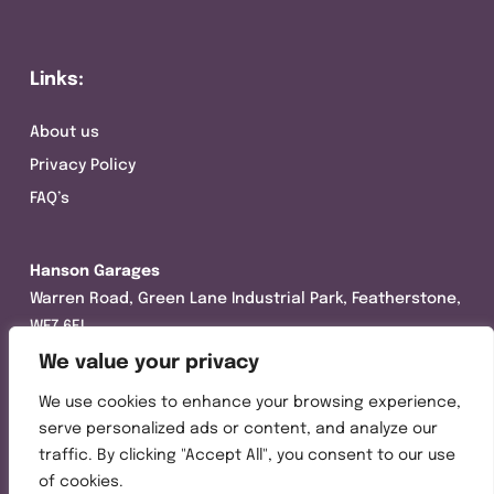
Links:
About us
Privacy Policy
FAQ’s
Hanson Garages
Warren Road, Green Lane Industrial Park, Featherstone,
WF7 6EL
We value your privacy
Tel:
01977 695111
We use cookies to enhance your browsing experience,
Opening hours :
serve personalized ads or content, and analyze our
Mon-Thurs (8:30AM – 5:00PM)
traffic. By clicking "Accept All", you consent to our use
Friday (8:30AM – 3:00PM)
of cookies.