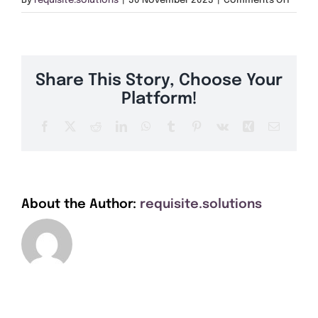
By
requisite.solutions
|
30 November 2023
|
Comments Off
Get A Quote
MK98
Offers
Share This Story, Choose Your
About Us
Platform!
Facebook
X
Reddit
LinkedIn
WhatsApp
Tumblr
Pinterest
Vk
Xing
Email
Contact
About the Author:
requisite.solutions