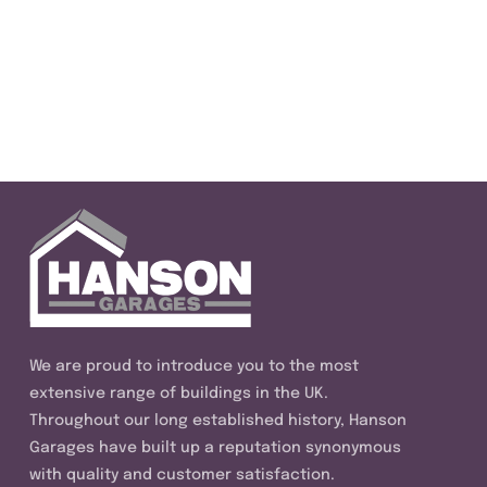
We are proud to introduce you to the most
extensive range of buildings in the UK.
Throughout our long established history, Hanson
Garages have built up a reputation synonymous
with quality and customer satisfaction.