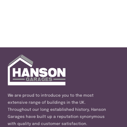
We are proud to introduce you to the most
extensive range of buildings in the UK.
Throughout our long established history, Hanson
Garages have built up a reputation synonymous
with quality and customer satisfaction.