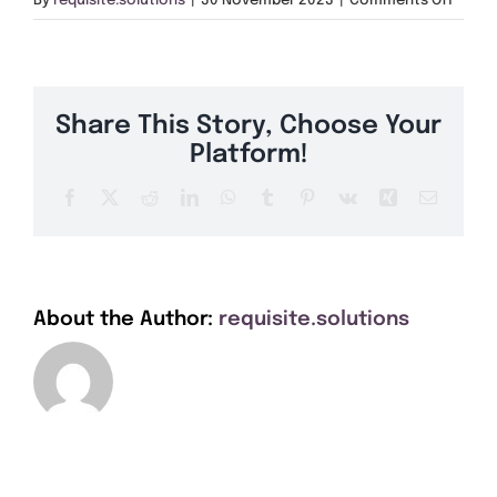
By
requisite.solutions
|
30 November 2023
|
Comments Off
Get A Quote
PE15
Offers
Share This Story, Choose Your
About Us
Platform!
Facebook
X
Reddit
LinkedIn
WhatsApp
Tumblr
Pinterest
Vk
Xing
Email
Contact
About the Author:
requisite.solutions