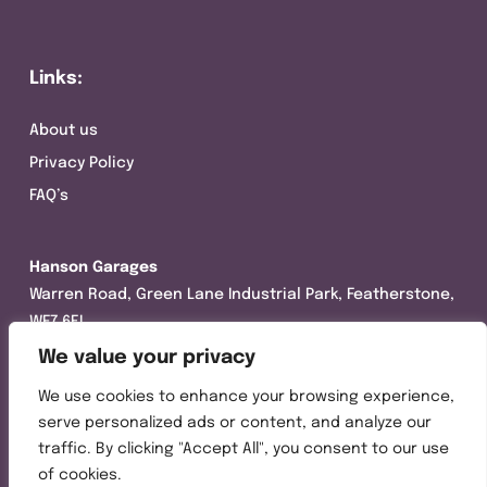
Links:
About us
Privacy Policy
FAQ’s
Hanson Garages
Warren Road, Green Lane Industrial Park, Featherstone,
WF7 6EL
We value your privacy
Tel:
01977 695111
We use cookies to enhance your browsing experience,
Opening hours :
serve personalized ads or content, and analyze our
Mon-Thurs (8:30AM – 5:00PM)
traffic. By clicking "Accept All", you consent to our use
Friday (8:30AM – 3:00PM)
of cookies.