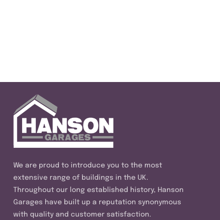
We are proud to introduce you to the most
extensive range of buildings in the UK.
Throughout our long established history, Hanson
Garages have built up a reputation synonymous
with quality and customer satisfaction.