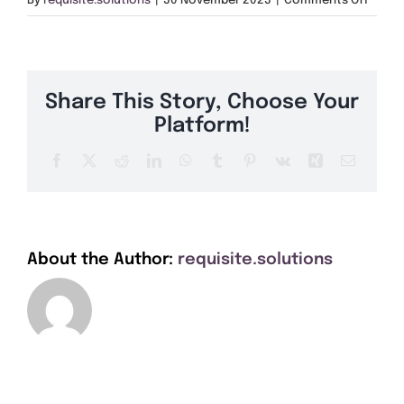
By
requisite.solutions
|
30 November 2023
|
Comments Off
Get A Quote
PE20
Offers
Share This Story, Choose Your
About Us
Platform!
Facebook
X
Reddit
LinkedIn
WhatsApp
Tumblr
Pinterest
Vk
Xing
Email
Contact
About the Author:
requisite.solutions