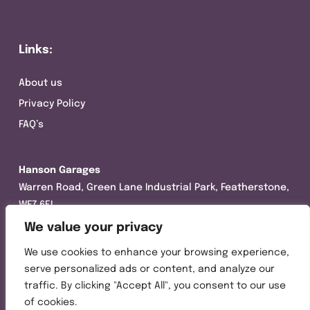
Links:
About us
Privacy Policy
FAQ’s
Hanson Garages
Warren Road, Green Lane Industrial Park, Featherstone,
WF7 6EL
We value your privacy
Tel:
01977 695111
We use cookies to enhance your browsing experience,
Opening hours :
serve personalized ads or content, and analyze our
Mon-Thurs (8:30AM – 5:00PM)
traffic. By clicking "Accept All", you consent to our use
Friday (8:30AM – 3:00PM)
of cookies.