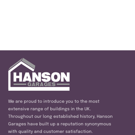
We are proud to introduce you to the most
extensive range of buildings in the UK.
Throughout our long established history, Hanson
Garages have built up a reputation synonymous
with quality and customer satisfaction.