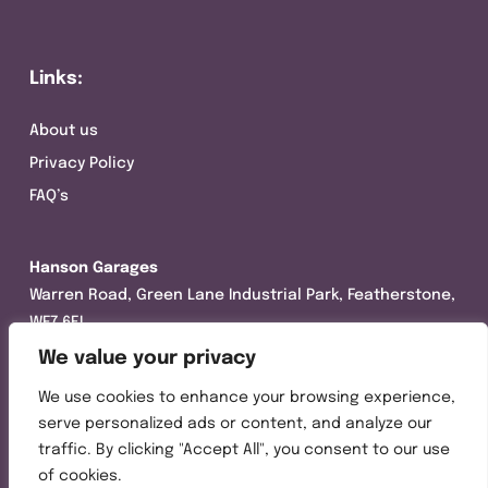
Links:
About us
Privacy Policy
FAQ’s
Hanson Garages
Warren Road, Green Lane Industrial Park, Featherstone,
WF7 6EL
We value your privacy
Tel:
01977 695111
We use cookies to enhance your browsing experience,
Opening hours :
serve personalized ads or content, and analyze our
Mon-Thurs (8:30AM – 5:00PM)
traffic. By clicking "Accept All", you consent to our use
Friday (8:30AM – 3:00PM)
of cookies.