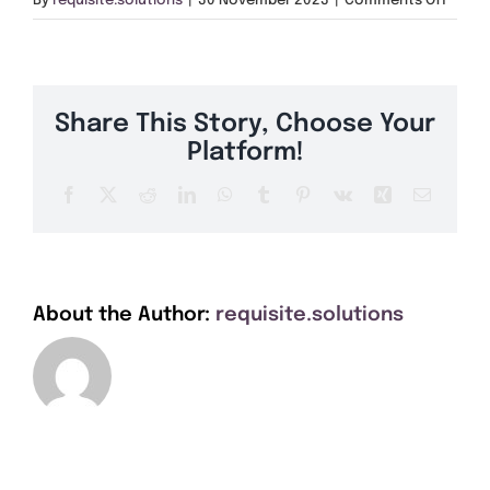
By
requisite.solutions
|
30 November 2023
|
Comments Off
Get A Quote
TQ3
Offers
Share This Story, Choose Your
About Us
Platform!
Facebook
X
Reddit
LinkedIn
WhatsApp
Tumblr
Pinterest
Vk
Xing
Email
Contact
About the Author:
requisite.solutions