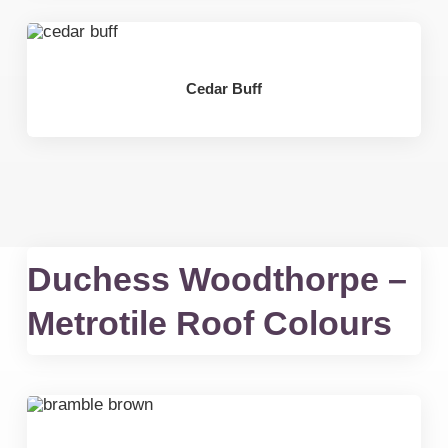
Cedar Buff
Duchess Woodthorpe –
Metrotile Roof Colours