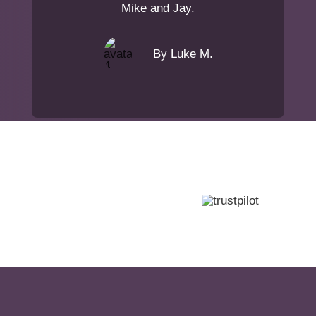
Mike and Jay.
By Luke M.