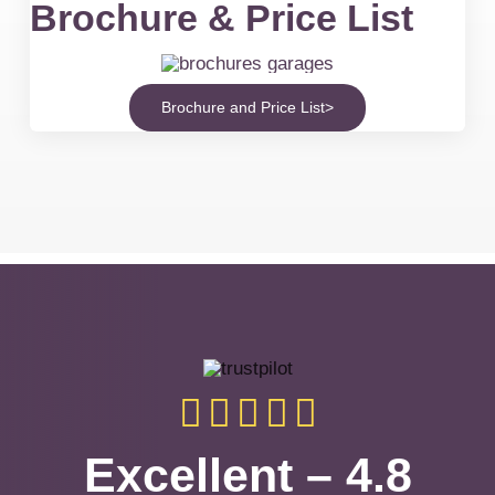
Brochure & Price List
Brochure and Price List>
Excellent – 4.8