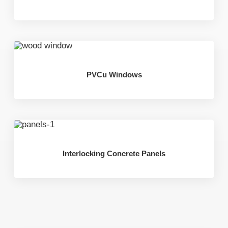
PVCu Windows
Interlocking Concrete Panels