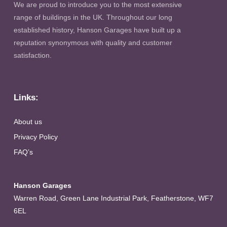
We are proud to introduce you to the most extensive
range of buildings in the UK. Throughout our long
established history, Hanson Garages have built up a
reputation synonymous with quality and customer
satisfaction.
Links:
About us
Privacy Policy
FAQ’s
Hanson Garages
Warren Road, Green Lane Industrial Park, Featherstone, WF7
6EL