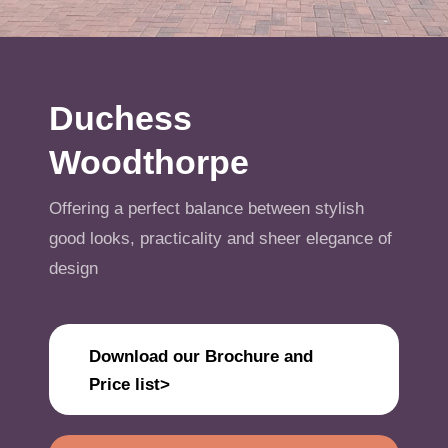
Get A Quote
Offers
Duchess
About Us
Woodthorpe
Contact
Offering a perfect balance between stylish
good looks, practicality and sheer elegance of
design
Download our Brochure and
Price list>