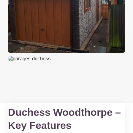
Duchess Woodthorpe –
Key Features