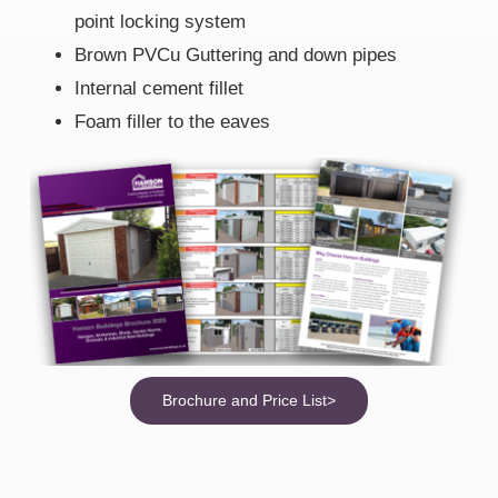
point locking system
Brown PVCu Guttering and down pipes
Internal cement fillet
Foam filler to the eaves
Brochure and Price List>