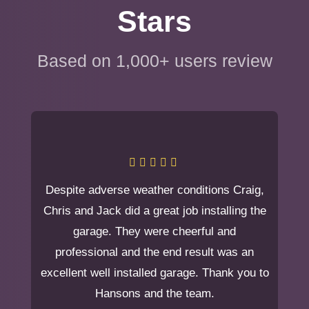
Stars
Based on 1,000+ users review
Despite adverse weather conditions Craig,
Chris and Jack did a great job installing the
garage. They were cheerful and
professional and the end result was an
excellent well installed garage. Thank you to
Hansons and the team.