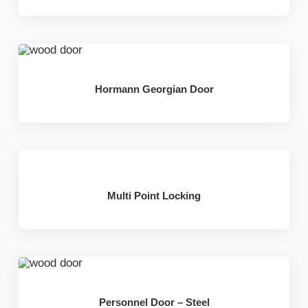
Hormann Georgian Door
Multi Point Locking
Personnel Door – Steel