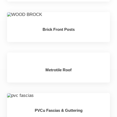
Brick Front Posts
Metrotile Roof
PVCu Fascias & Guttering