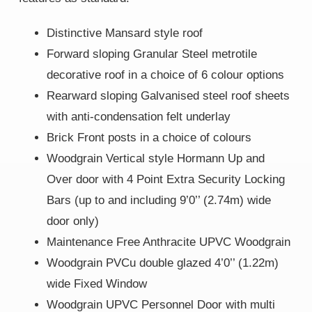
Distinctive Mansard style roof
Forward sloping Granular Steel metrotile
decorative roof in a choice of 6 colour options
Rearward sloping Galvanised steel roof sheets
with anti-condensation felt underlay
Brick Front posts in a choice of colours
Woodgrain Vertical style Hormann Up and
Over door with 4 Point Extra Security Locking
Bars (up to and including 9’0’’ (2.74m) wide
door only)
Maintenance Free Anthracite UPVC Woodgrain
Woodgrain PVCu double glazed 4’0’’ (1.22m)
wide Fixed Window
Woodgrain UPVC Personnel Door with multi