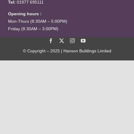
Tel:
01977 695111
Opening hours :
Mon-Thurs (8:30AM – 5:00PM)
Friday (8:30AM – 3:00PM)
© Copyright – 2025 | Hanson Buildings Limited