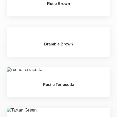
Rutic Brown
Bramble Brown
Rustic Terracotta