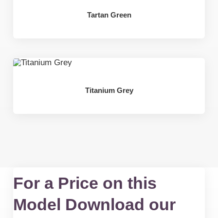
Tartan Green
Titanium Grey
For a Price on this
Model Download our