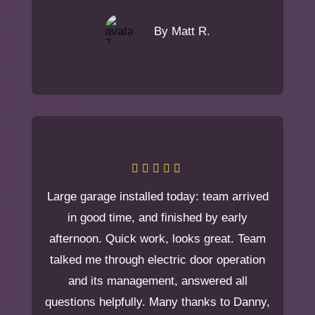
By Matt R.
Large garage installed today: team arrived
in good time, and finished by early
afternoon. Quick work, looks great. Team
talked me through electric door operation
and its management, answered all
questions helpfully. Many thanks to Danny,