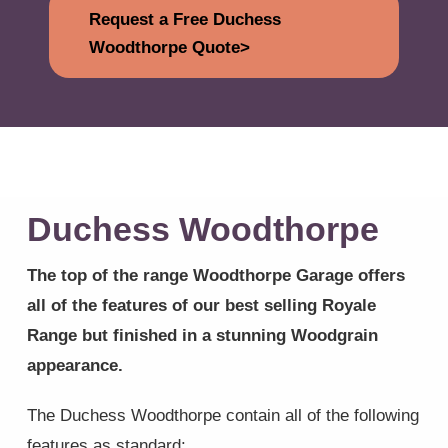
Request a Free Duchess
Woodthorpe Quote>
Duchess Woodthorpe
The top of the range Woodthorpe Garage offers
all of the features of our best selling Royale
Range but finished in a stunning Woodgrain
appearance.
The Duchess Woodthorpe contain all of the following
features as standard: