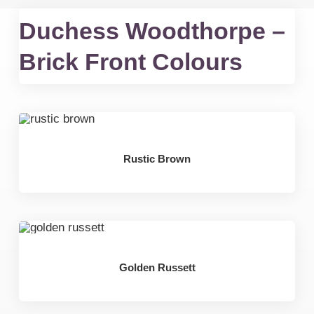
Duchess Woodthorpe –
Brick Front Colours
Rustic Brown
Golden Russett