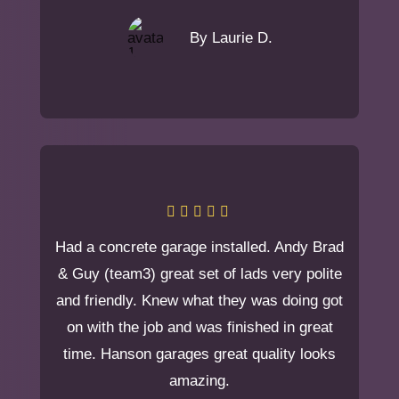
By Laurie D.
Had a concrete garage installed. Andy Brad
& Guy (team3) great set of lads very polite
and friendly. Knew what they was doing got
on with the job and was finished in great
time. Hanson garages great quality looks
amazing.