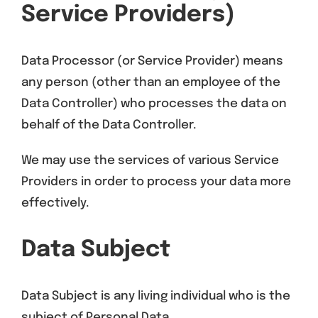
Service Providers)
Data Processor (or Service Provider) means
any person (other than an employee of the
Data Controller) who processes the data on
behalf of the Data Controller.
We may use the services of various Service
Providers in order to process your data more
effectively.
Data Subject
Data Subject is any living individual who is the
subject of Personal Data.