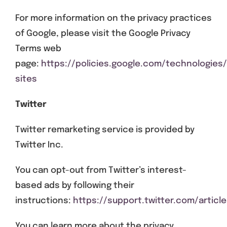
For more information on the privacy practices
of Google, please visit the Google Privacy
Terms web
page:
https://policies.google.com/technologies
sites
Twitter
Twitter remarketing service is provided by
Twitter Inc.
You can opt-out from Twitter’s interest-
based ads by following their
instructions:
https://support.twitter.com/articl
You can learn more about the privacy