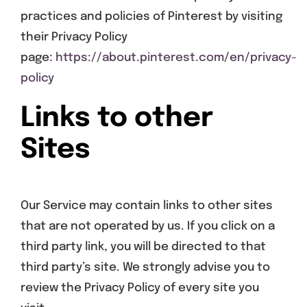
practices and policies of Pinterest by visiting
their Privacy Policy
page:
https://about.pinterest.com/en/privacy-
policy
Links to other
Sites
Our Service may contain links to other sites
that are not operated by us. If you click on a
third party link, you will be directed to that
third party’s site. We strongly advise you to
review the Privacy Policy of every site you