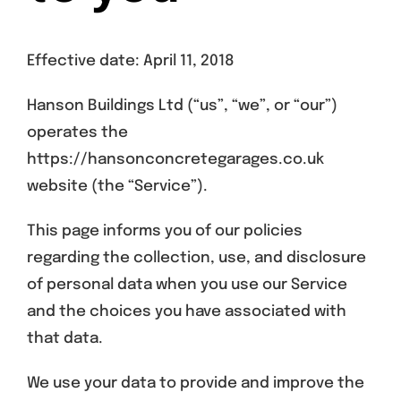
Get A Quote
Effective date: April 11, 2018
Offers
Hanson Buildings Ltd (“us”, “we”, or “our”)
About Us
operates the
https://hansonconcretegarages.co.uk
Contact
website (the “Service”).
This page informs you of our policies
regarding the collection, use, and disclosure
of personal data when you use our Service
and the choices you have associated with
that data.
We use your data to provide and improve the