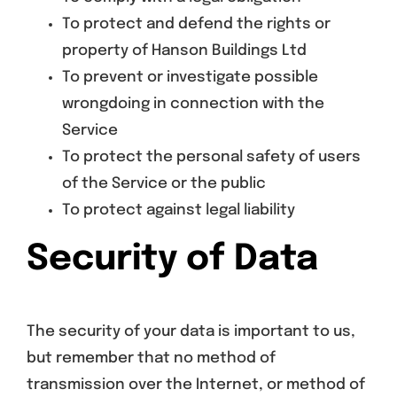
To protect and defend the rights or
property of Hanson Buildings Ltd
To prevent or investigate possible
wrongdoing in connection with the
Service
To protect the personal safety of users
of the Service or the public
To protect against legal liability
Security of Data
The security of your data is important to us,
but remember that no method of
transmission over the Internet, or method of