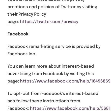
practices and policies of Twitter by visiting
their Privacy Policy
page:
https://twitter.com/privacy
Facebook
Facebook remarketing service is provided by
Facebook Inc.
You can learn more about interest-based
advertising from Facebook by visiting this
page:
https://www.facebook.com/help/1649686
To opt-out from Facebook’s interest-based
ads follow these instructions from
Facebook:
https://www.facebook.com/help/5681