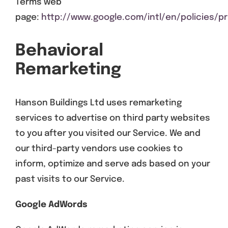
Terms web
page:
http://www.google.com/intl/en/policies/pr
Behavioral
Remarketing
Hanson Buildings Ltd uses remarketing
services to advertise on third party websites
to you after you visited our Service. We and
our third-party vendors use cookies to
inform, optimize and serve ads based on your
past visits to our Service.
Google AdWords