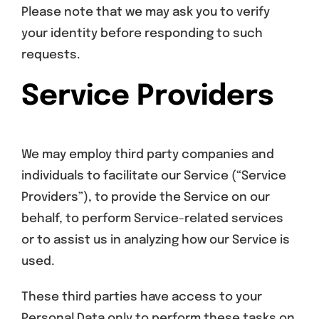
Please note that we may ask you to verify
your identity before responding to such
requests.
Service Providers
We may employ third party companies and
individuals to facilitate our Service (“Service
Providers”), to provide the Service on our
behalf, to perform Service-related services
or to assist us in analyzing how our Service is
used.
These third parties have access to your
Personal Data only to perform these tasks on