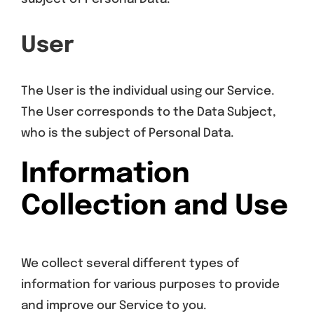
User
The User is the individual using our Service.
The User corresponds to the Data Subject,
who is the subject of Personal Data.
Information
Collection and Use
We collect several different types of
information for various purposes to provide
and improve our Service to you.