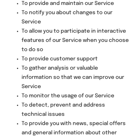
To provide and maintain our Service
To notify you about changes to our
Service
To allow you to participate in interactive
features of our Service when you choose
to do so
To provide customer support
To gather analysis or valuable
information so that we can improve our
Service
To monitor the usage of our Service
To detect, prevent and address
technical issues
To provide you with news, special offers
and general information about other