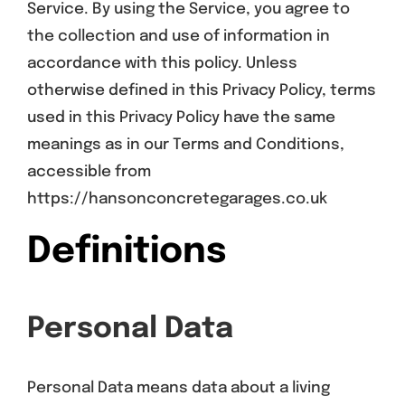
Service. By using the Service, you agree to
the collection and use of information in
accordance with this policy. Unless
otherwise defined in this Privacy Policy, terms
used in this Privacy Policy have the same
meanings as in our Terms and Conditions,
accessible from
https://hansonconcretegarages.co.uk
Definitions
Personal Data
Personal Data means data about a living