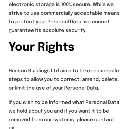
electronic storage is 100% secure. While we
strive to use commercially acceptable means
to protect your Personal Data, we cannot
guarantee its absolute security.
Your Rights
Hanson Buildings Ltd aims to take reasonable
steps to allow you to correct, amend, delete,
or limit the use of your Personal Data.
If you wish to be informed what Personal Data
we hold about you and if you want it to be
removed from our systems, please contact
us.