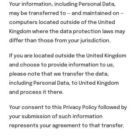
Your information, including Personal Data,
may be transferred to — and maintained on —
computers located outside of the United
Kingdom where the data protection laws may
differ than those from your jurisdiction.
If you are located outside the United Kingdom
and choose to provide information to us,
please note that we transfer the data,
including Personal Data, to United Kingdom
and process it there.
Your consent to this Privacy Policy followed by
your submission of such information
represents your agreement to that transfer.