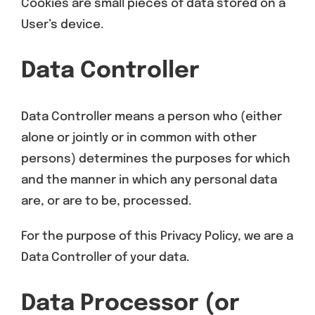
Cookies are small pieces of data stored on a
User’s device.
Data Controller
Data Controller means a person who (either
alone or jointly or in common with other
persons) determines the purposes for which
and the manner in which any personal data
are, or are to be, processed.
For the purpose of this Privacy Policy, we are a
Data Controller of your data.
Data Processor (or