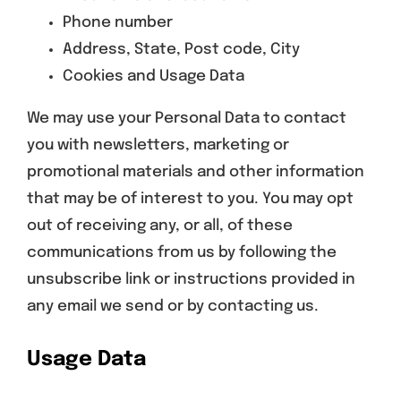
Phone number
Address, State, Post code, City
Cookies and Usage Data
We may use your Personal Data to contact
you with newsletters, marketing or
promotional materials and other information
that may be of interest to you. You may opt
out of receiving any, or all, of these
communications from us by following the
unsubscribe link or instructions provided in
any email we send or by contacting us.
Usage Data