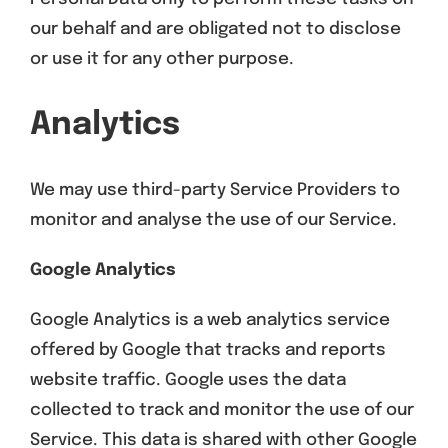
our behalf and are obligated not to disclose
or use it for any other purpose.
Analytics
We may use third-party Service Providers to
monitor and analyse the use of our Service.
Google Analytics
Google Analytics is a web analytics service
offered by Google that tracks and reports
website traffic. Google uses the data
collected to track and monitor the use of our
Service. This data is shared with other Google