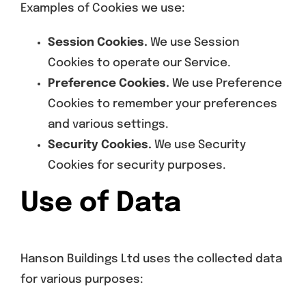
Examples of Cookies we use:
Session Cookies.
We use Session
Cookies to operate our Service.
Preference Cookies.
We use Preference
Cookies to remember your preferences
and various settings.
Security Cookies.
We use Security
Cookies for security purposes.
Use of Data
Hanson Buildings Ltd uses the collected data
for various purposes: