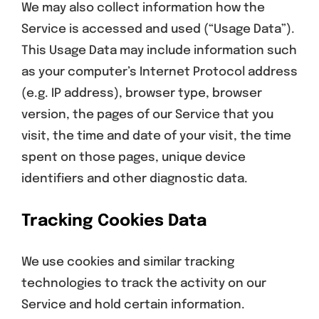
We may also collect information how the
Service is accessed and used (“Usage Data”).
This Usage Data may include information such
as your computer’s Internet Protocol address
(e.g. IP address), browser type, browser
version, the pages of our Service that you
visit, the time and date of your visit, the time
spent on those pages, unique device
identifiers and other diagnostic data.
Tracking Cookies Data
We use cookies and similar tracking
technologies to track the activity on our
Service and hold certain information.