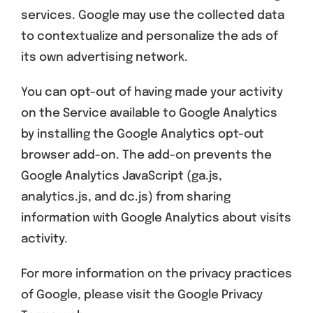
services. Google may use the collected data
to contextualize and personalize the ads of
its own advertising network.
You can opt-out of having made your activity
on the Service available to Google Analytics
by installing the Google Analytics opt-out
browser add-on. The add-on prevents the
Google Analytics JavaScript (ga.js,
analytics.js, and dc.js) from sharing
information with Google Analytics about visits
activity.
For more information on the privacy practices
of Google, please visit the Google Privacy