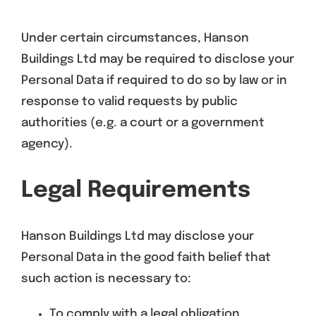
Under certain circumstances, Hanson
Buildings Ltd may be required to disclose your
Personal Data if required to do so by law or in
response to valid requests by public
authorities (e.g. a court or a government
agency).
Legal Requirements
Hanson Buildings Ltd may disclose your
Personal Data in the good faith belief that
such action is necessary to:
To comply with a legal obligation