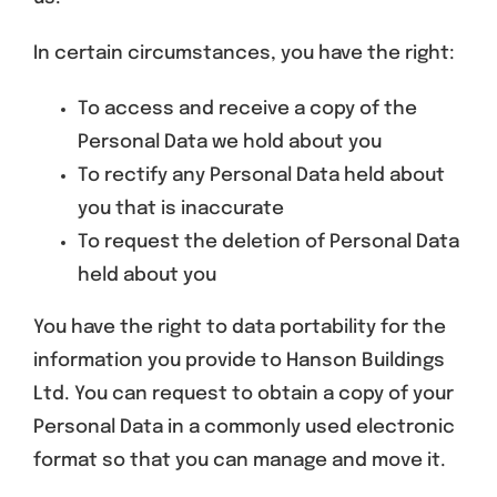
In certain circumstances, you have the right:
To access and receive a copy of the
Personal Data we hold about you
To rectify any Personal Data held about
you that is inaccurate
To request the deletion of Personal Data
held about you
You have the right to data portability for the
information you provide to Hanson Buildings
Ltd. You can request to obtain a copy of your
Personal Data in a commonly used electronic
format so that you can manage and move it.