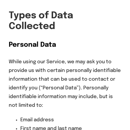
Types of Data
Collected
Personal Data
While using our Service, we may ask you to
provide us with certain personally identifiable
information that can be used to contact or
identify you (“Personal Data”). Personally
identifiable information may include, but is
not limited to:
Email address
First name and last name