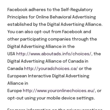
Facebook adheres to the Self-Regulatory
Principles for Online Behavioral Advertising
established by the Digital Advertising Alliance.
You can also opt-out from Facebook and
other participating companies through the
Digital Advertising Alliance in the
USA
http://www.aboutads.info/choices/
, the
Digital Advertising Alliance of Canada in
Canada
http://youradchoices.ca/
or the
European Interactive Digital Advertising
Alliance in
Europe
http://www.youronlinechoices.eu/
, or
opt-out using your mobile device settings.