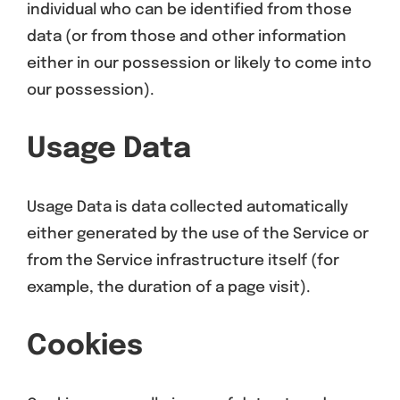
individual who can be identified from those
data (or from those and other information
either in our possession or likely to come into
our possession).
Usage Data
Usage Data is data collected automatically
either generated by the use of the Service or
from the Service infrastructure itself (for
example, the duration of a page visit).
Cookies