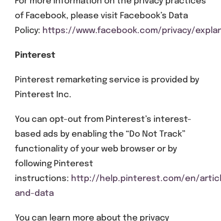
For more information on the privacy practices
of Facebook, please visit Facebook’s Data
Policy:
https://www.facebook.com/privacy/expla
Pinterest
Pinterest remarketing service is provided by
Pinterest Inc.
You can opt-out from Pinterest’s interest-
based ads by enabling the “Do Not Track”
functionality of your web browser or by
following Pinterest
instructions:
http://help.pinterest.com/en/artic
and-data
You can learn more about the privacy