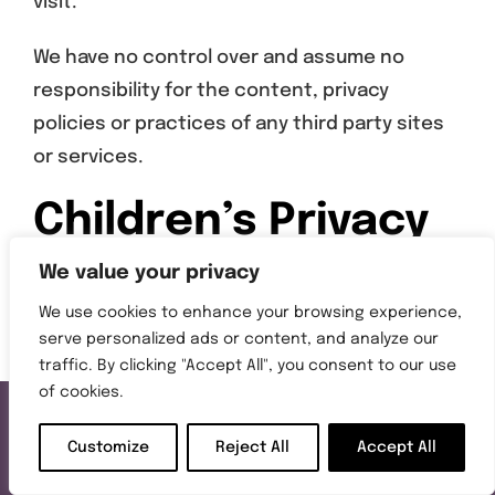
visit.
We have no control over and assume no
responsibility for the content, privacy
policies or practices of any third party sites
or services.
Children’s Privacy
We value your privacy
Our Service does not address anyone under
We use cookies to enhance your browsing experience,
serve personalized ads or content, and analyze our
the age of 13 (“Children”).
traffic. By clicking "Accept All", you consent to our use
of cookies.
We do not knowingly collect personally
identifiable information from anyone under
Customize
Reject All
Accept All
the age of 13. If you are a parent or guardian
Call Us
Get a Quote
Request a Brochure