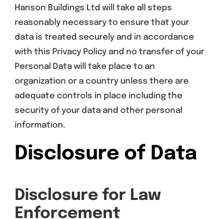
Hanson Buildings Ltd will take all steps
reasonably necessary to ensure that your
data is treated securely and in accordance
with this Privacy Policy and no transfer of your
Personal Data will take place to an
organization or a country unless there are
adequate controls in place including the
security of your data and other personal
information.
Disclosure of Data
Disclosure for Law
Enforcement