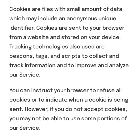
Cookies are files with small amount of data
which may include an anonymous unique
identifier. Cookies are sent to your browser
from a website and stored on your device.
Tracking technologies also used are
beacons, tags, and scripts to collect and
track information and to improve and analyze
our Service.
You can instruct your browser to refuse all
cookies or to indicate when a cookie is being
sent. However, if you do not accept cookies,
you may not be able to use some portions of
our Service.