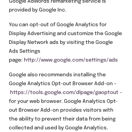
Google AdWords remarketing service is
provided by Google Inc.
You can opt-out of Google Analytics for
Display Advertising and customize the Google
Display Network ads by visiting the Google
Ads Settings
page:
http://www.google.com/settings/ads
Google also recommends installing the
Google Analytics Opt-out Browser Add-on –
https://tools.google.com/dlpage/gaoptout
–
for your web browser. Google Analytics Opt-
out Browser Add-on provides visitors with
the ability to prevent their data from being
collected and used by Google Analytics.