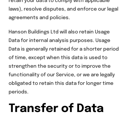
retain your data to comply with applicable
laws), resolve disputes, and enforce our legal
agreements and policies.
Hanson Buildings Ltd will also retain Usage
Data for internal analysis purposes. Usage
Data is generally retained for a shorter period
of time, except when this data is used to
strengthen the security or to improve the
functionality of our Service, or we are legally
obligated to retain this data for longer time
periods.
Transfer of Data