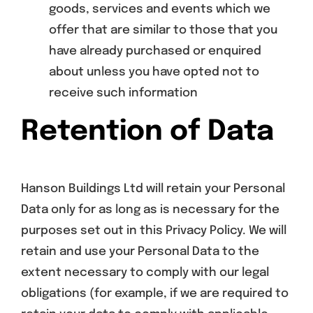
goods, services and events which we
offer that are similar to those that you
have already purchased or enquired
about unless you have opted not to
receive such information
Retention of Data
Hanson Buildings Ltd will retain your Personal
Data only for as long as is necessary for the
purposes set out in this Privacy Policy. We will
retain and use your Personal Data to the
extent necessary to comply with our legal
obligations (for example, if we are required to