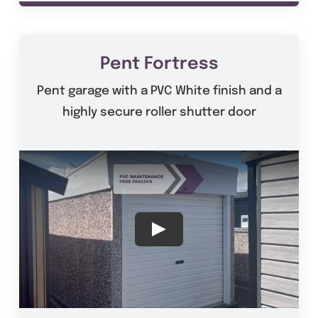
Pent Fortress
Pent garage with a PVC White finish and a
highly secure roller shutter door