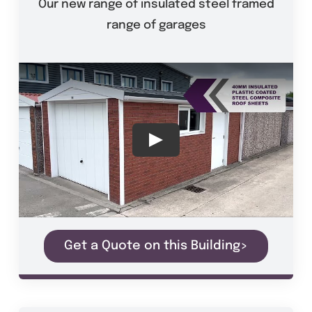
Our new range of insulated steel framed
range of garages
Get a Quote on this Building>