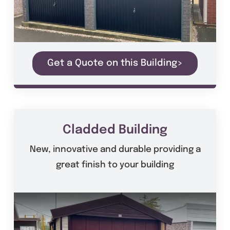
Get a Quote on this Building>
Cladded Building
New, innovative and durable providing a
great finish to your building