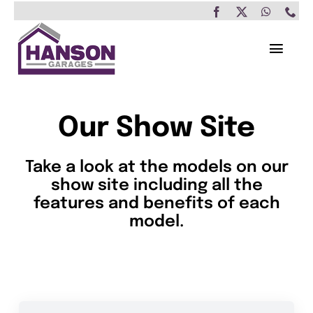
Skip
to
content
Toggl
Navig
Home
Our Show Site
Garages
Take a look at the models on our
Insulated Buildings
show site including all the
features and benefits of each
Other Buildings
model.
Services
Brochure & Prices