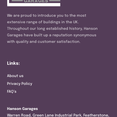
We are proud to introduce you to the most
extensive range of buildings in the UK.
Throughout our long established history, Hanson
Garages have built up a reputation synonymous
with quality and customer satisfaction.
Links:
About us
Privacy Policy
FAQ’s
Hanson Garages
Warren Road, Green Lane Industrial Park, Featherstone,