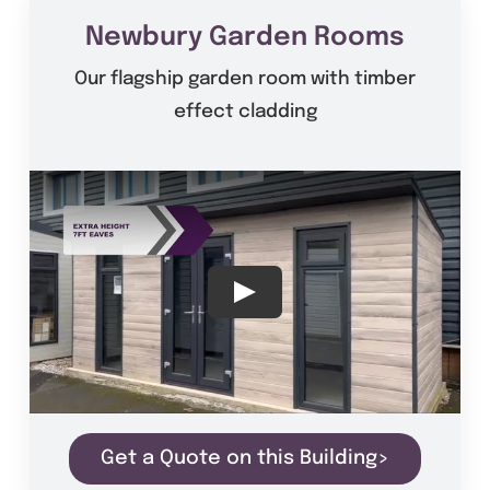
Newbury Garden Rooms
Our flagship garden room with timber
effect cladding
Get a Quote on this Building>