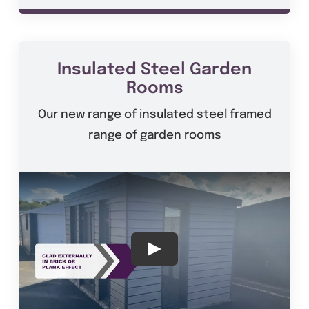
Insulated Steel Garden
Rooms
Our new range of insulated steel framed
range of garden rooms