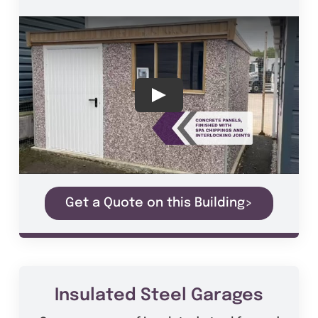
Get a Quote on this Building>
Insulated Steel Garages