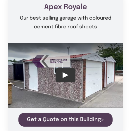
Get A Quote
Apex Royale
Our best selling garage with coloured
Offers
cement fibre roof sheets
About Us
Contact
Get a Quote on this Building>