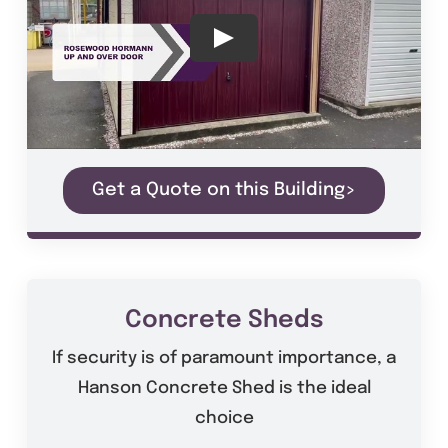
Get a Quote on this Building>
Concrete Sheds
If security is of paramount importance, a
Hanson Concrete Shed is the ideal
choice