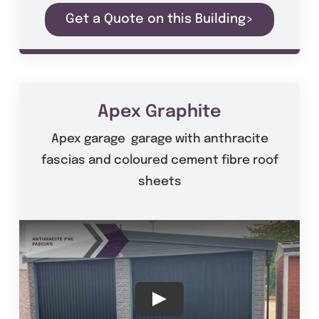
Get a Quote on this Building>
Apex Graphite
Apex garage garage with anthracite
fascias and coloured cement fibre roof
sheets