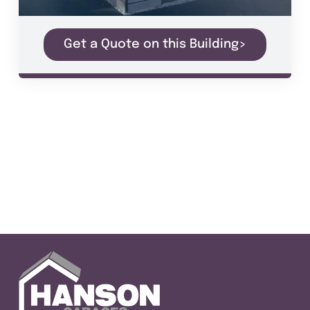
Get a Quote on this Building>