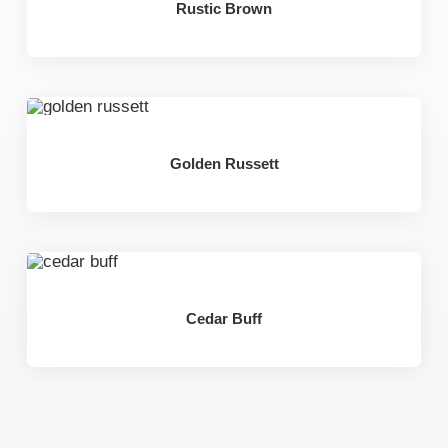
Rustic Brown
Golden Russett
Cedar Buff