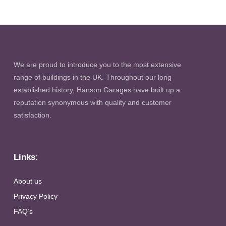
We are proud to introduce you to the most extensive
range of buildings in the UK. Throughout our long
established history, Hanson Garages have built up a
reputation synonymous with quality and customer
satisfaction.
Links:
About us
Privacy Policy
FAQ’s