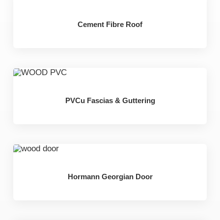
Cement Fibre Roof
PVCu Fascias & Guttering
Hormann Georgian Door