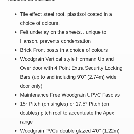
Tile effect steel roof, plastisol coated in a
choice of colours.
Felt underlay on the sheets…unique to
Hanson, prevents condensation
Brick Front posts in a choice of colours
Woodgrain Vertical style Hormann Up and
Over door with 4 Point Extra Security Locking
Bars (up to and including 9’0’’ (2.74m) wide
door only)
Maintenance Free Woodgrain UPVC Fascias
15° Pitch (on singles) or 17.5° Pitch (on
doubles) pitch roof to accentuate the Apex
range
Woodgrain PVCu double glazed 4’0’’ (1.22m)