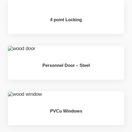
4 point Locking
Personnel Door – Steel
PVCu Windows