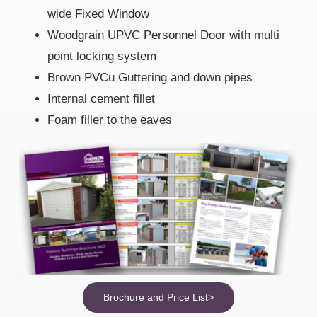
wide Fixed Window
Woodgrain UPVC Personnel Door with multi
point locking system
Brown PVCu Guttering and down pipes
Internal cement fillet
Foam filler to the eaves
Brochure and Price List>