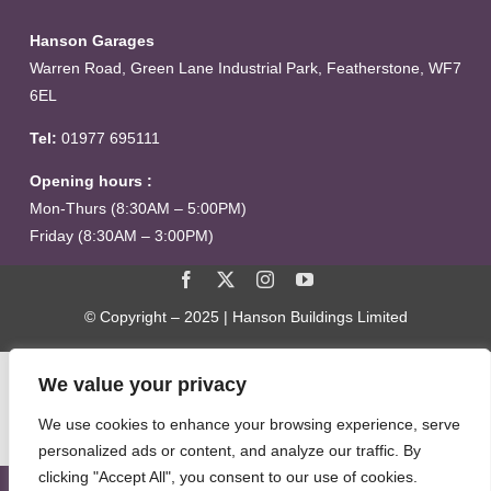
Hanson Garages
Warren Road, Green Lane Industrial Park, Featherstone, WF7
6EL
Tel:
01977 695111
Opening hours :
Mon-Thurs (8:30AM – 5:00PM)
Friday (8:30AM – 3:00PM)
© Copyright – 2025 | Hanson Buildings Limited
We value your privacy
We use cookies to enhance your browsing experience, serve
personalized ads or content, and analyze our traffic. By
clicking "Accept All", you consent to our use of cookies.