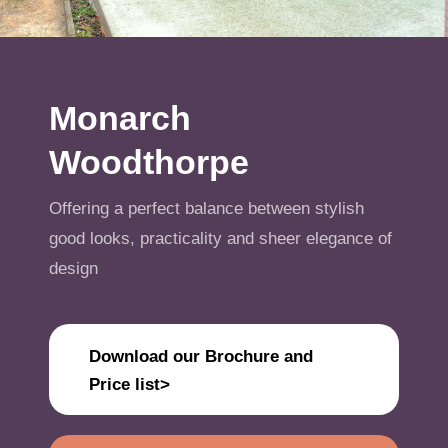
Get A Quote
Offers
Monarch
About Us
Woodthorpe
Contact
Offering a perfect balance between stylish
good looks, practicality and sheer elegance of
design
Download our Brochure and
Price list>