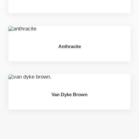
Anthracite
Van Dyke Brown