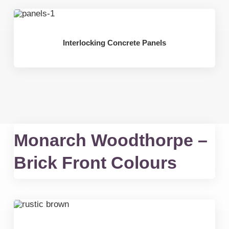
Interlocking Concrete Panels
Monarch Woodthorpe –
Brick Front Colours