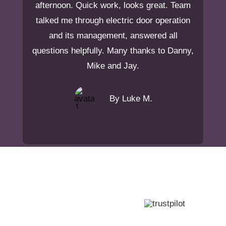
afternoon. Quick work, looks great. Team
talked me through electric door operation
and its management, answered all
questions helpfully. Many thanks to Danny,
Mike and Jay.
By Luke M.