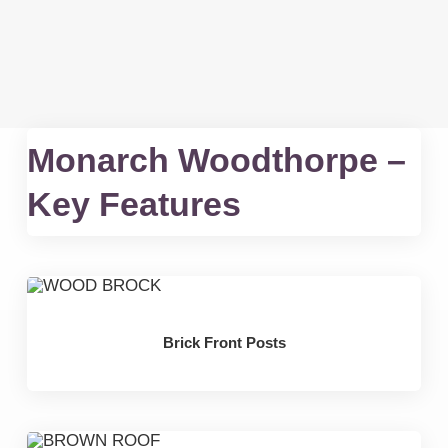
Monarch Woodthorpe –
Key Features
Brick Front Posts