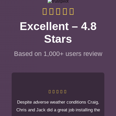
Excellent – 4.8
Stars
Based on 1,000+ users review
Despite adverse weather conditions Craig,
Chris and Jack did a great job installing the