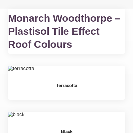
Monarch Woodthorpe –
Plastisol Tile Effect
Roof Colours
Terracotta
Black