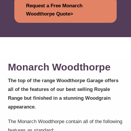
Request a Free Monarch
Woodthorpe Quote>
Monarch Woodthorpe
The top of the range Woodthorpe Garage offers
all of the features of our best selling Royale
Range but finished in a stunning Woodgrain
appearance.
The Monarch Woodthorpe contain all of the following
features as standard: