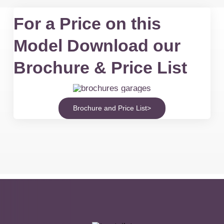
For a Price on this
Model Download our
Brochure & Price List
Brochure and Price List>