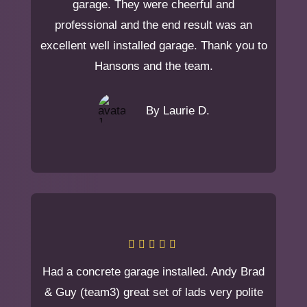
garage. They were cheerful and
professional and the end result was an
excellent well installed garage. Thank you to
Hansons and the team.
By Laurie D.
Had a concrete garage installed. Andy Brad
& Guy (team3) great set of lads very polite