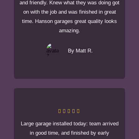
and friendly. Knew what they was doing got
on with the job and was finished in great
time. Hanson garages great quality looks
amazing.
By Matt R.
Large garage installed today: team arrived
in good time, and finished by early