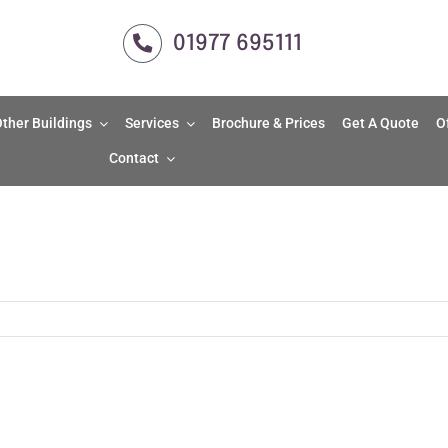
01977 695111
ther Buildings
Services
Brochure & Prices
Get A Quote
O
Contact