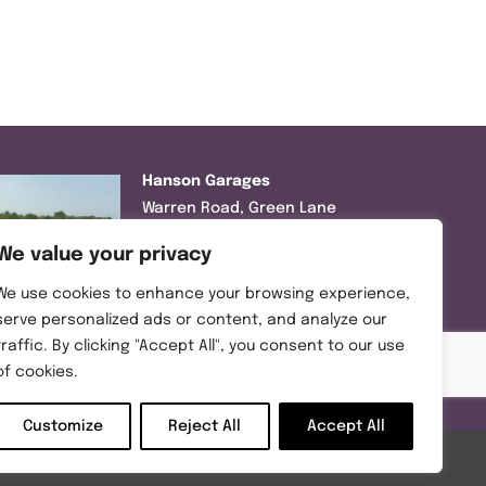
Hanson Garages
Warren Road, Green Lane
Industrial Park, Featherstone,
We value your privacy
WF7 6EL
We use cookies to enhance your browsing experience,
Tel:
01977 695111
serve personalized ads or content, and analyze our
traffic. By clicking "Accept All", you consent to our use
Opening hours :
of cookies.
Mon-Thurs (8:30AM – 5:00PM)
Friday (8:30AM – 3:00PM)
Customize
Reject All
Accept All