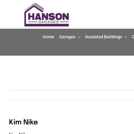
Skip
to
content
Home
Garages
Insulated Buildings
O
Kim Nike