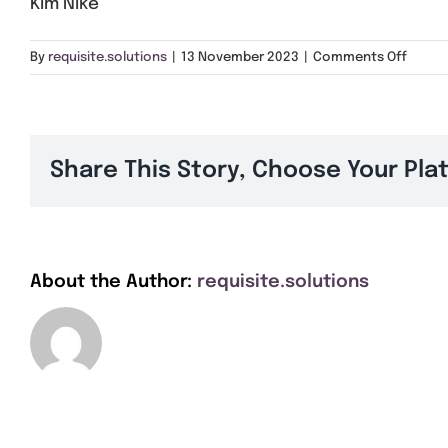
Kim Nike
on
By
requisite.solutions
|
13 November 2023
|
Comments Off
Kim
Nike
Share This Story, Choose Your Pla
About the Author:
requisite.solutions