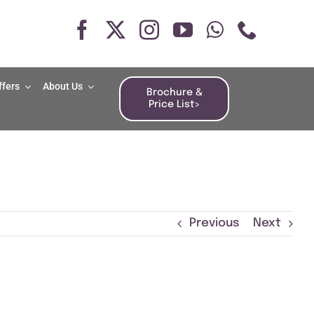
ffers
About Us
Brochure &
Price List>
Previous
Next