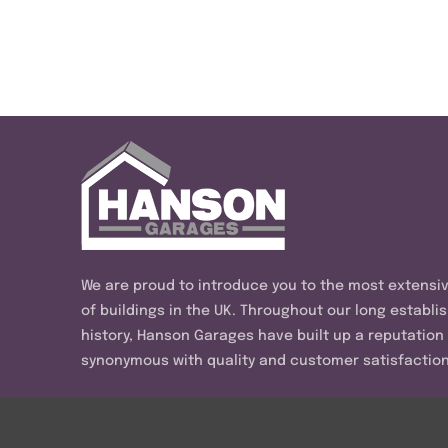
We are proud to introduce you to the most extensi
of buildings in the UK. Throughout our long establi
history, Hanson Garages have built up a reputation
synonymous with quality and customer satisfaction