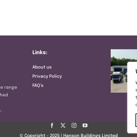
Links:
About us
Privacy Policy
FAQ’s
ve range
shed
.
© Copyright – 2025 | Hanson Buildings Limited