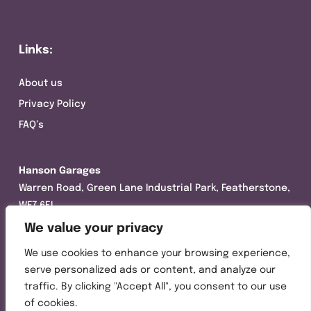
Links:
About us
Privacy Policy
FAQ’s
Hanson Garages
Warren Road, Green Lane Industrial Park, Featherstone,
WF7 6EL
We value your privacy
Tel:
01977 695111
We use cookies to enhance your browsing experience,
Opening hours :
serve personalized ads or content, and analyze our
Mon-Thurs (8:30AM – 5:00PM)
traffic. By clicking "Accept All", you consent to our use
Friday (8:30AM – 3:00PM)
of cookies.