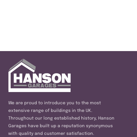
We are proud to introduce you to the most
extensive range of buildings in the UK.
Throughout our long established history, Hanson
Garages have built up a reputation synonymous
with quality and customer satisfaction.