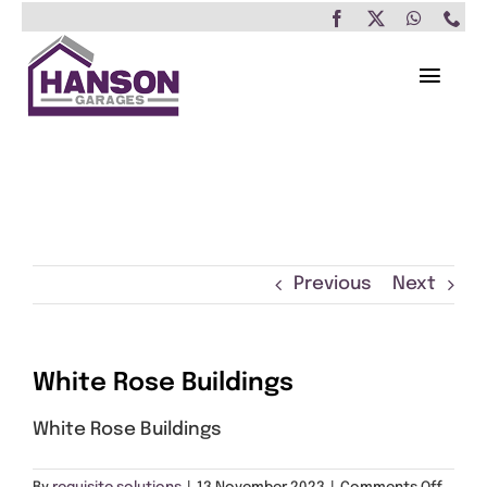
Skip
to
content
Toggl
Navig
Home
Garages
Insulated Buildings
Previous
Next
Other Buildings
White Rose Buildings
Services
White Rose Buildings
Brochure & Prices
on