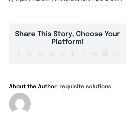
By
requisite.solutions
|
13 November 2023
|
Comments Off
Get A Quote
White
Rose
Buildi
Offers
Share This Story, Choose Your
About Us
Platform!
Facebook
X
Reddit
LinkedIn
WhatsApp
Tumblr
Pinterest
Vk
Xing
Email
Contact
About the Author:
requisite.solutions