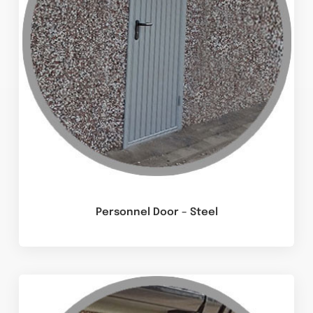
Personnel Door – Steel