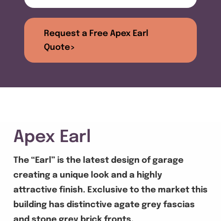
Get A Quote
Request a Free Apex Earl
Offers
Quote>
About Us
Contact
Apex Earl
The “Earl” is the latest design of garage
creating a unique look and a highly
attractive finish. Exclusive to the market this
building has distinctive agate grey fascias
and stone grey brick fronts.