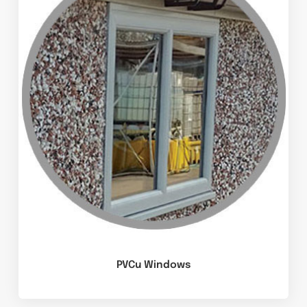
PVCu Windows