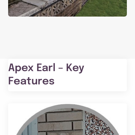
Apex Earl – Key
Features