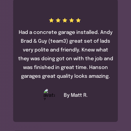
Had a concrete garage installed. Andy
Brad & Guy (team3) great set of lads
very polite and friendly. Knew what
they was doing got on with the job and
was finished in great time. Hanson
garages great quality looks amazing.
By Matt R.