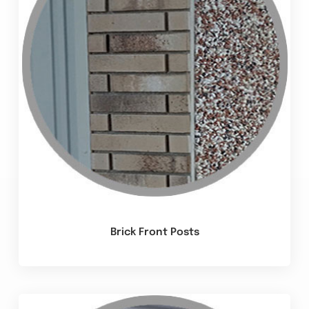
Brick Front Posts