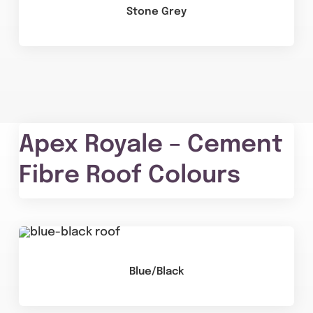
Stone Grey
Apex Royale – Cement
Fibre Roof Colours
Blue/Black