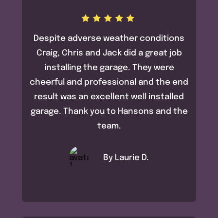
Despite adverse weather conditions
Craig, Chris and Jack did a great job
installing the garage. They were
cheerful and professional and the end
result was an excellent well installed
garage. Thank you to Hansons and the
team.
By Laurie D.