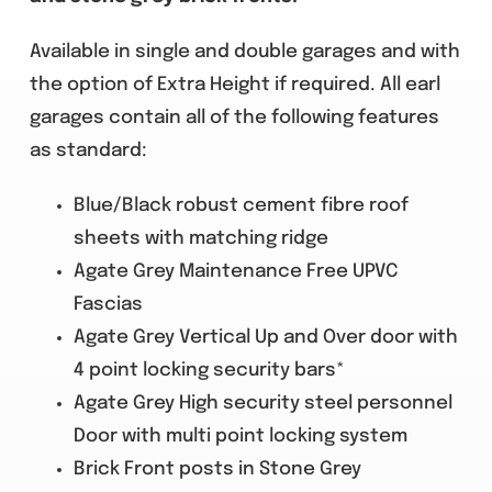
Available in single and double garages and with
the option of Extra Height if required. All earl
garages contain all of the following features
as standard:
Blue/Black robust cement fibre roof
sheets with matching ridge
Agate Grey Maintenance Free UPVC
Fascias
Agate Grey Vertical Up and Over door with
4 point locking security bars*
Agate Grey High security steel personnel
Door with multi point locking system
Brick Front posts in Stone Grey