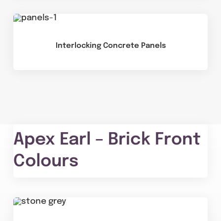
Interlocking Concrete Panels
Apex Earl – Brick Front
Colours