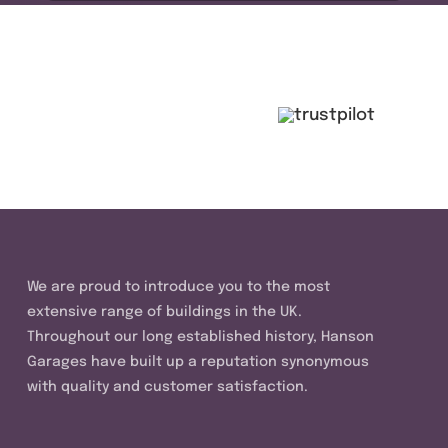
We are proud to introduce you to the most
extensive range of buildings in the UK.
Throughout our long established history, Hanson
Garages have built up a reputation synonymous
with quality and customer satisfaction.