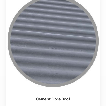
Cement Fibre Roof