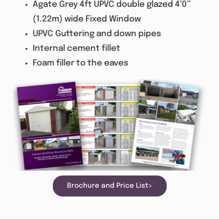
Agate Grey 4ft UPVC double glazed 4’0’’
(1.22m) wide Fixed Window
UPVC Guttering and down pipes
Internal cement fillet
Foam filler to the eaves
Brochure and Price List>