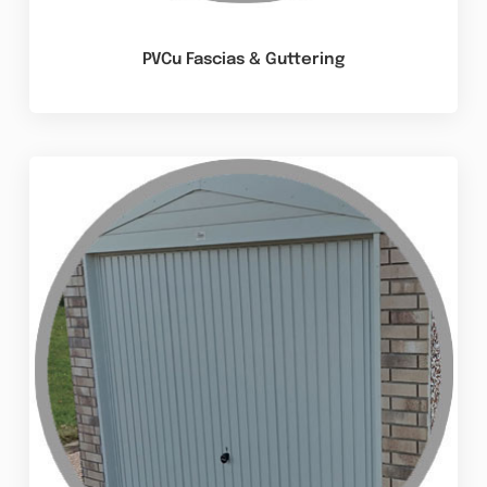
PVCu Fascias & Guttering