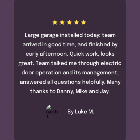
Large garage installed today: team
arrived in good time, and finished by
early afternoon. Quick work, looks
great. Team talked me through electric
door operation and its management,
answered all questions helpfully. Many
thanks to Danny, Mike and Jay.
By Luke M.