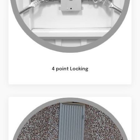
4 point Locking