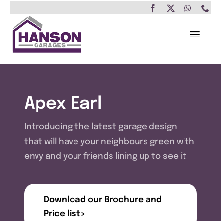
Skip
to
content
Toggl
Navig
Home
Garages
Apex Earl
Insulated Buildings
Introducing the latest garage design
that will have your neighbours green with
Other Buildings
envy and your friends lining up to see it
Services
Download our Brochure and
Brochure & Prices
Price list>