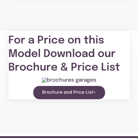
For a Price on this
Model Download our
Brochure & Price List
Brochure and Price List>