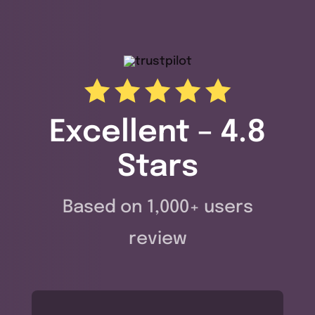
Excellent – 4.8
Stars
Based on 1,000+ users
review