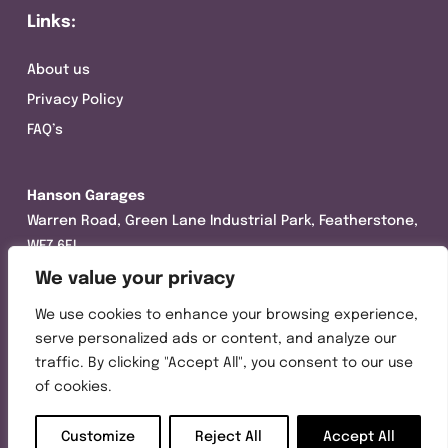
Links:
About us
Privacy Policy
FAQ’s
Hanson Garages
Warren Road, Green Lane Industrial Park, Featherstone,
WF7 6EL
We value your privacy
Tel:
01977 695111
We use cookies to enhance your browsing experience,
Opening hours :
serve personalized ads or content, and analyze our
Mon-Thurs (8:30AM – 5:00PM)
traffic. By clicking "Accept All", you consent to our use
Friday (8:30AM – 3:00PM)
of cookies.
Customize
Reject All
Accept All