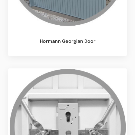
Hormann Georgian Door