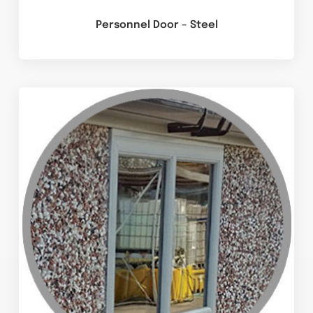
Personnel Door – Steel