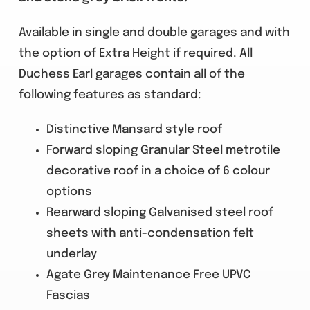
Available in single and double garages and with
the option of Extra Height if required. All
Duchess Earl garages contain all of the
following features as standard:
Distinctive Mansard style roof
Forward sloping Granular Steel metrotile
decorative roof in a choice of 6 colour
options
Rearward sloping Galvanised steel roof
sheets with anti-condensation felt
underlay
Agate Grey Maintenance Free UPVC
Fascias