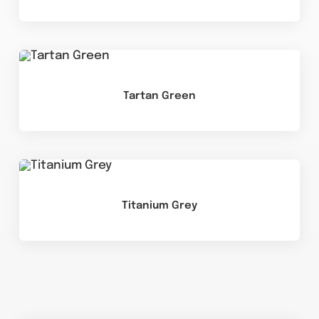
Tartan Green
Titanium Grey