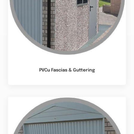
PVCu Fascias & Guttering