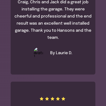
Craig, Chris and Jack did a great job
installing the garage. They were
cheerful and professional and the end
result was an excellent well installed
garage. Thank you to Hansons and the
team.
By Laurie D.