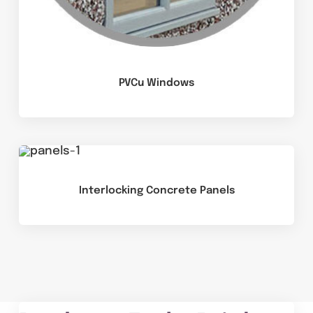
PVCu Windows
Interlocking Concrete Panels