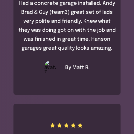
Had a concrete garage installed. Andy
Brad & Guy (team3) great set of lads
very polite and friendly. Knew what
they was doing got on with the job and
was finished in great time. Hanson
garages great quality looks amazing.
By Matt R.