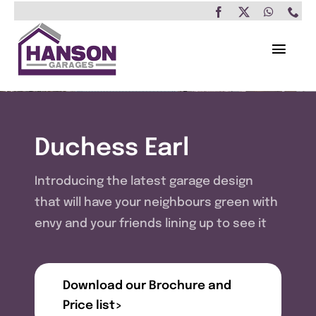
Skip
to
content
Toggl
Navig
Home
Garages
Duchess Earl
Insulated Buildings
Introducing the latest garage design
that will have your neighbours green with
Other Buildings
envy and your friends lining up to see it
Services
Download our Brochure and
Brochure & Prices
Price list>