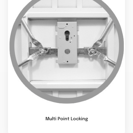
Multi Point Locking