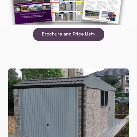
Brochure and Price List>