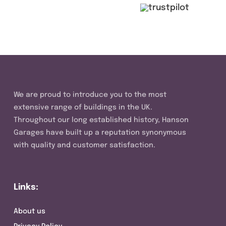
We are proud to introduce you to the most
extensive range of buildings in the UK.
Throughout our long established history, Hanson
Garages have built up a reputation synonymous
with quality and customer satisfaction.
Links:
About us