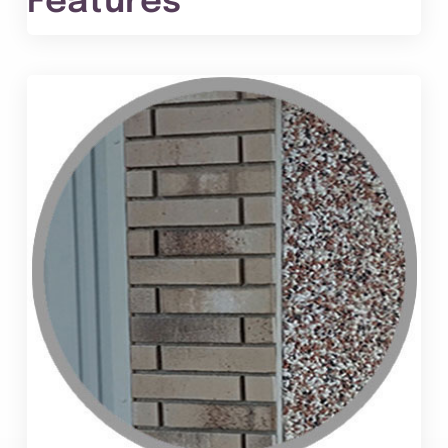
Features