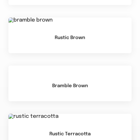
Rustic Brown
Bramble Brown
Rustic Terracotta