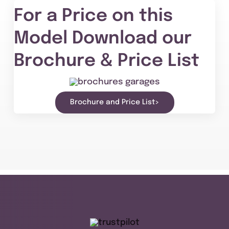
For a Price on this
Model Download our
Brochure & Price List
Brochure and Price List>