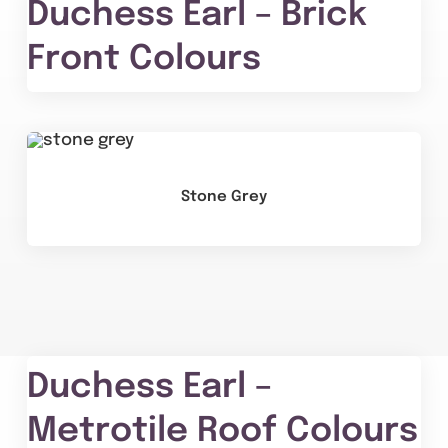
Duchess Earl – Brick
Front Colours
Stone Grey
Duchess Earl –
Metrotile Roof Colours