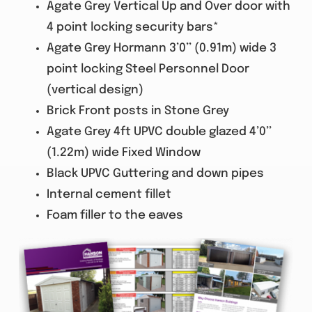
Agate Grey Vertical Up and Over door with
4 point locking security bars*
Agate Grey Hormann 3’0’’ (0.91m) wide 3
point locking Steel Personnel Door
(vertical design)
Brick Front posts in Stone Grey
Agate Grey 4ft UPVC double glazed 4’0’’
(1.22m) wide Fixed Window
Black UPVC Guttering and down pipes
Internal cement fillet
Foam filler to the eaves