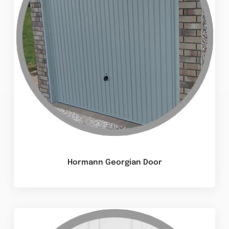
Hormann Georgian Door