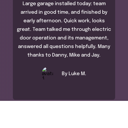
Large garage installed today: team
arrived in good time, and finished by
early afternoon. Quick work, looks
great. Team talked me through electric
door operation and its management,
answered all questions helpfully. Many
thanks to Danny, Mike and Jay.
By Luke M.