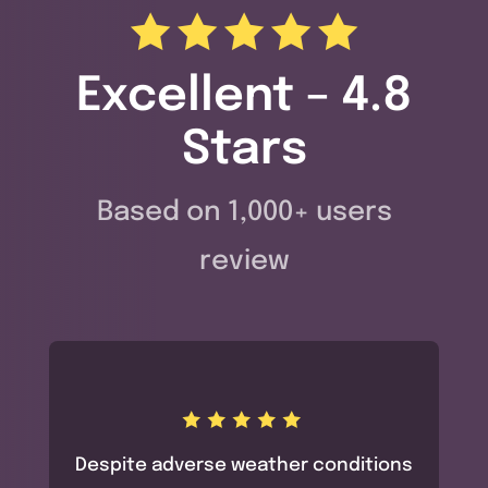
Excellent – 4.8
Stars
Based on 1,000+ users
review
Despite adverse weather conditions