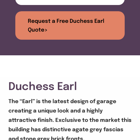
Get A Quote
Request a Free Duchess Earl
Offers
Quote>
About Us
Contact
Duchess Earl
The “Earl” is the latest design of garage
creating a unique look and a highly
attractive finish. Exclusive to the market this
building has distinctive agate grey fascias
and stone grey brick fronts.