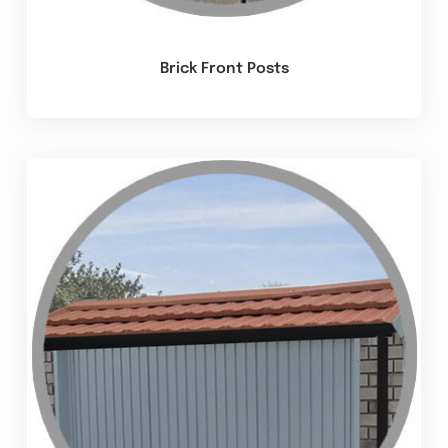
Brick Front Posts