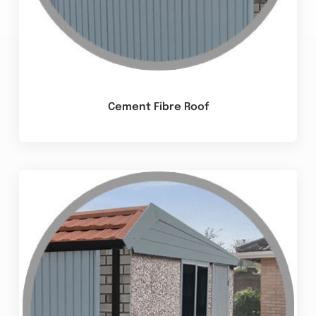
Cement Fibre Roof