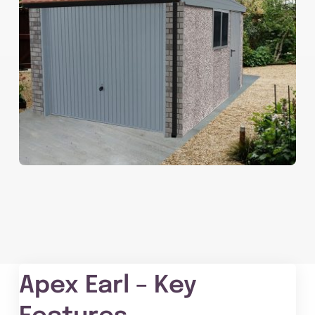
Apex Earl – Key