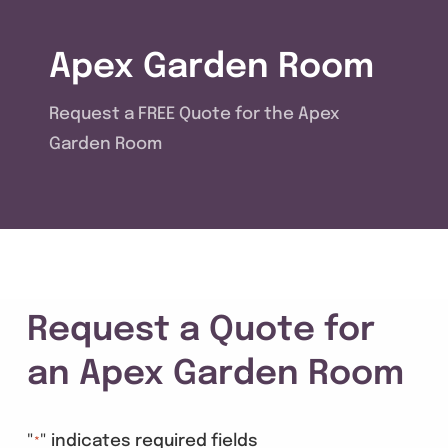
Get A Quote
Apex Garden Room
Offers
Request a FREE Quote for the Apex
About Us
Garden Room
Contact
Request a Quote for
an Apex Garden Room
"
" indicates required fields
*