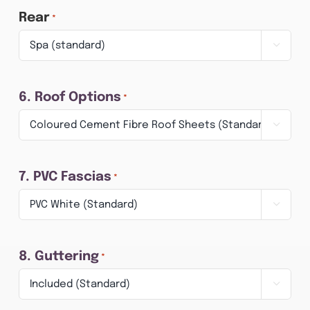
Rear
*

6. Roof Options
*

7. PVC Fascias
*

8. Guttering
*
