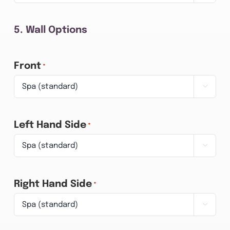
5. Wall Options
Front
*

Left Hand Side
*

Right Hand Side
*
