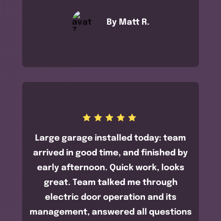
By Matt R.
Large garage installed today: team
arrived in good time, and finished by
early afternoon. Quick work, looks
great. Team talked me through
electric door operation and its
management, answered all questions