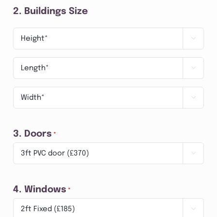
2. Buildings Size
3.

Height
Length

*
*
Width

*
3. Doors
*

4. Windows
*
