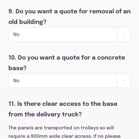
9. Do you want a quote for removal of an
old building?

10. Do you want a quote for a concrete
base?

11. Is there clear access to the base
from the delivery truck?
The panels are transported on trolleys so will
require a 900mm wide clear access. If no please