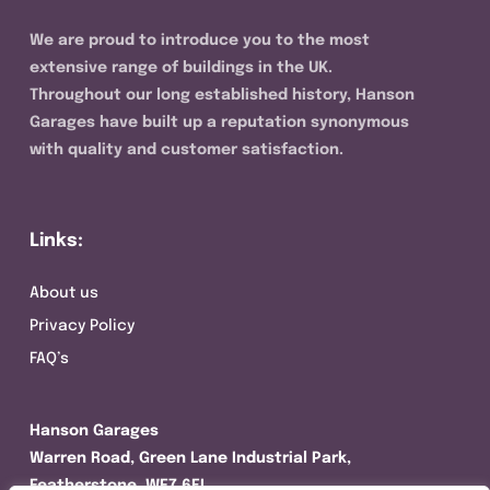
We are proud to introduce you to the most
extensive range of buildings in the UK.
Throughout our long established history, Hanson
Garages have built up a reputation synonymous
with quality and customer satisfaction.
Links:
About us
Privacy Policy
FAQ’s
Hanson Garages
Warren Road, Green Lane Industrial Park,
Featherstone, WF7 6EL