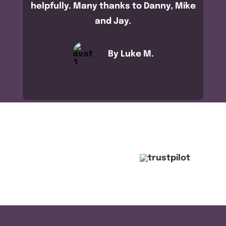
helpfully. Many thanks to Danny, Mike
and Jay.
By Luke M.