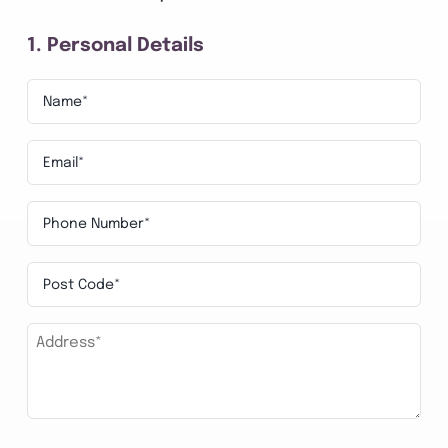
1. Personal Details
Name*
*
Email
*
Phone
Number
Post
*
Code
Address*
*
*