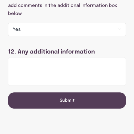
add comments in the additional information box
below

12. Any additional information