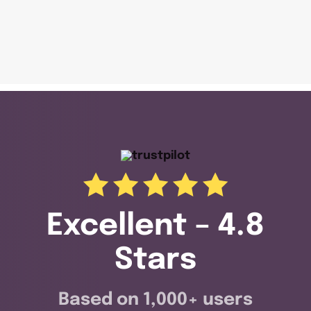
Excellent – 4.8
Stars
Based on 1,000+ users