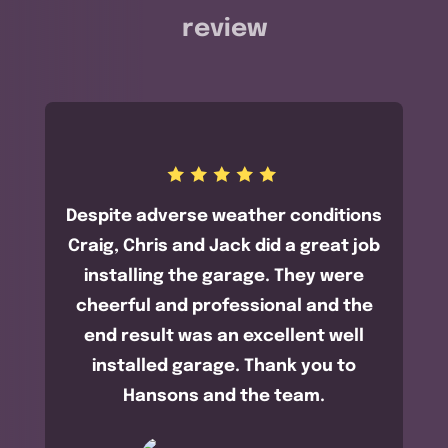
review
Despite adverse weather conditions
Craig, Chris and Jack did a great job
installing the garage. They were
cheerful and professional and the
end result was an excellent well
installed garage. Thank you to
Hansons and the team.