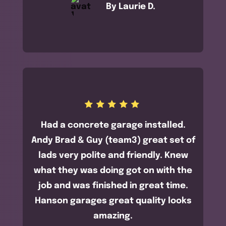
By Laurie D.
Had a concrete garage installed.
Andy Brad & Guy (team3) great set of
lads very polite and friendly. Knew
what they was doing got on with the
job and was finished in great time.
Hanson garages great quality looks
amazing.