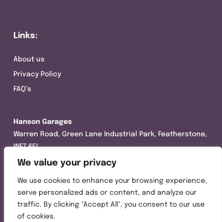
Links:
About us
Privacy Policy
FAQ’s
Hanson Garages
Warren Road, Green Lane Industrial Park, Featherstone,
WF7 6EL
We value your privacy
Tel:
01977 695111
We use cookies to enhance your browsing experience,
Opening hours :
serve personalized ads or content, and analyze our
Mon-Thurs (8:30AM – 5:00PM)
traffic. By clicking "Accept All", you consent to our use
Friday (8:30AM – 3:00PM)
of cookies.