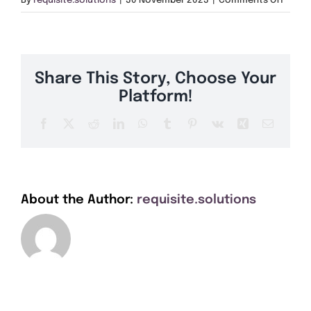
By
requisite.solutions
|
30 November 2023
|
Comments Off
Get A Quote
AB30
Offers
Share This Story, Choose Your
About Us
Platform!
Facebook
X
Reddit
LinkedIn
WhatsApp
Tumblr
Pinterest
Vk
Xing
Email
Contact
About the Author:
requisite.solutions