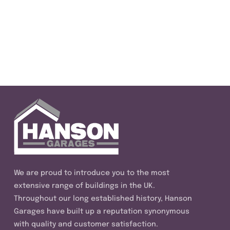
We are proud to introduce you to the most
extensive range of buildings in the UK.
Throughout our long established history, Hanson
Garages have built up a reputation synonymous
with quality and customer satisfaction.