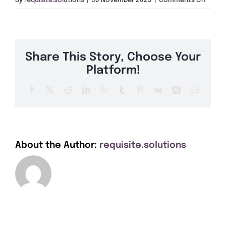
By
requisite.solutions
|
30 November 2023
|
Comments Off
Get A Quote
B15
Offers
Share This Story, Choose Your
About Us
Platform!
Facebook
X
Reddit
LinkedIn
WhatsApp
Tumblr
Pinterest
Vk
Xing
Email
Contact
About the Author:
requisite.solutions