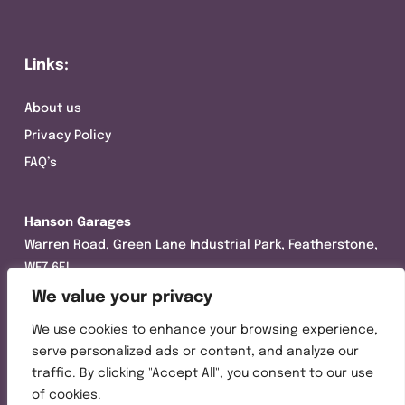
Links:
About us
Privacy Policy
FAQ’s
Hanson Garages
Warren Road, Green Lane Industrial Park, Featherstone,
WF7 6EL
We value your privacy
Tel:
01977 695111
We use cookies to enhance your browsing experience,
Opening hours :
serve personalized ads or content, and analyze our
Mon-Thurs (8:30AM – 5:00PM)
traffic. By clicking "Accept All", you consent to our use
Friday (8:30AM – 3:00PM)
of cookies.