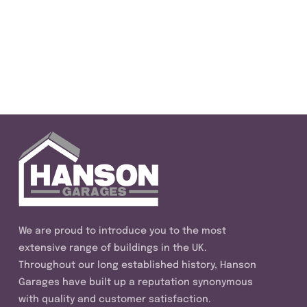
We are proud to introduce you to the most
extensive range of buildings in the UK.
Throughout our long established history, Hanson
Garages have built up a reputation synonymous
with quality and customer satisfaction.