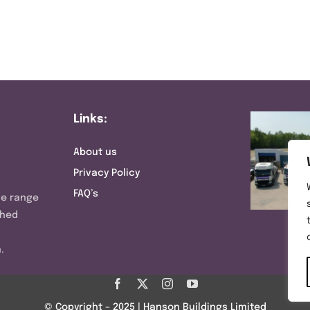
Links:
About us
Privacy Policy
FAQ’s
ve range
shed
.
© Copyright – 2025 | Hanson Buildings Limited