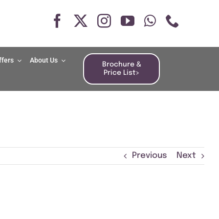
ffers
About Us
Brochure &
Price List>
Previous
Next