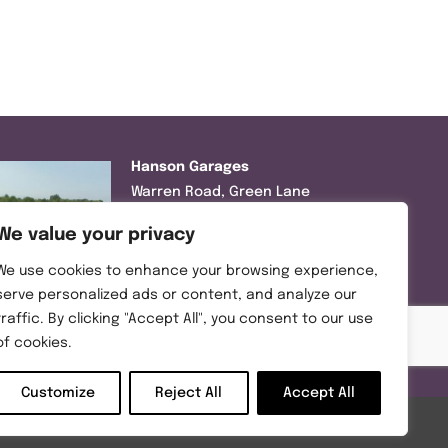
Hanson Garages
Warren Road, Green Lane
Industrial Park, Featherstone,
We value your privacy
WF7 6EL
We use cookies to enhance your browsing experience,
Tel:
01977 695111
serve personalized ads or content, and analyze our
traffic. By clicking "Accept All", you consent to our use
Opening hours :
of cookies.
Mon-Thurs (8:30AM – 5:00PM)
Friday (8:30AM – 3:00PM)
Customize
Reject All
Accept All