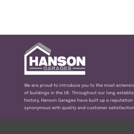
We are proud to introduce you to the most extensi
of buildings in the UK. Throughout our long establi
history, Hanson Garages have built up a reputation
synonymous with quality and customer satisfaction