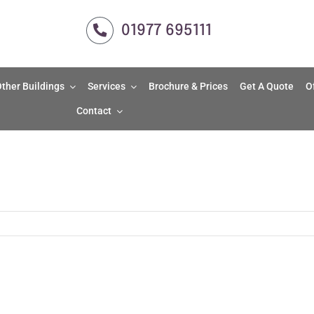
01977 695111
ther Buildings
Services
Brochure & Prices
Get A Quote
O
Contact