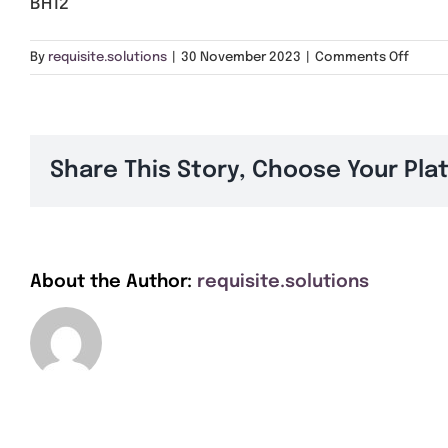
BH12
on
By
requisite.solutions
|
30 November 2023
|
Comments Off
BH12
Share This Story, Choose Your Pla
About the Author:
requisite.solutions