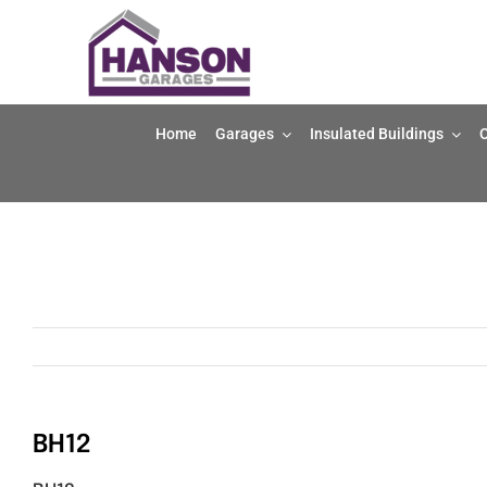
Skip
to
content
Home
Garages
Insulated Buildings
O
BH12