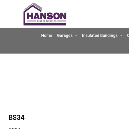
Skip
to
content
Home
Garages
Insulated Buildings
O
BS34