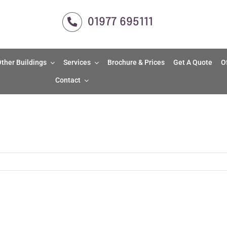
01977 695111
ther Buildings
Services
Brochure & Prices
Get A Quote
O
Contact