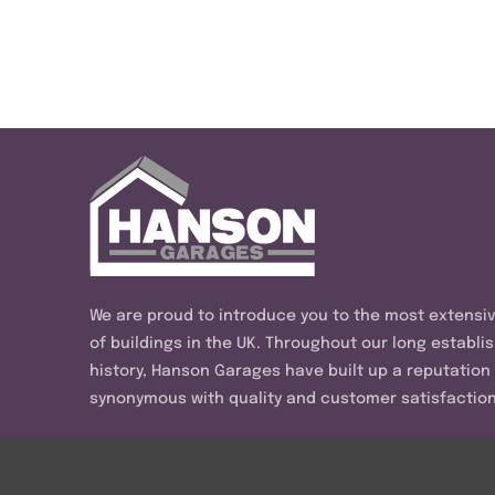
We are proud to introduce you to the most extensi
of buildings in the UK. Throughout our long establi
history, Hanson Garages have built up a reputation
synonymous with quality and customer satisfaction