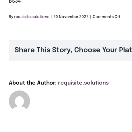
BS34
on
By
requisite.solutions
|
30 November 2023
|
Comments Off
BS34
Share This Story, Choose Your Pla
About the Author:
requisite.solutions