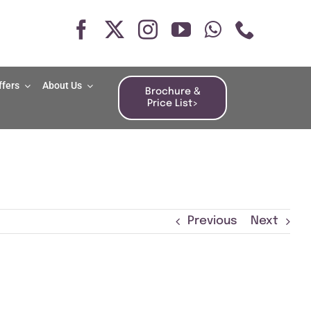
ffers
About Us
Brochure &
Price List>
Previous
Next