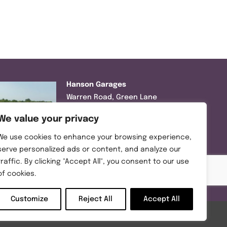
Hanson Garages
Warren Road, Green Lane
Industrial Park, Featherstone,
We value your privacy
WF7 6EL
We use cookies to enhance your browsing experience,
Tel:
01977 695111
serve personalized ads or content, and analyze our
traffic. By clicking "Accept All", you consent to our use
Opening hours :
of cookies.
Mon-Thurs (8:30AM – 5:00PM)
Friday (8:30AM – 3:00PM)
Customize
Reject All
Accept All