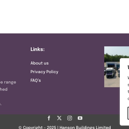
Links:
About us
Privacy Policy
FAQ’s
ve range
shed
.
© Copyright – 2025 | Hanson Buildings Limited