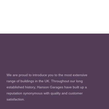
We are proud to introduce you to the most extensive
range of buildings in the UK. Throughout our long
established history, Hanson Garages have built up a
reputation synonymous with quality and customer
satisfaction.