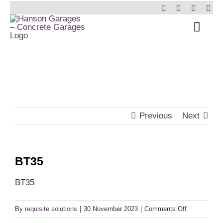
Skip
to
Toggl
content
Navig
Home
Garages
Insulated Buildi
Previous
Next
Other Buildings
BT35
Services
BT35
Brochure & Pric
on
By
requisite.solutions
|
30 November 2023
|
Comments Off
BT35