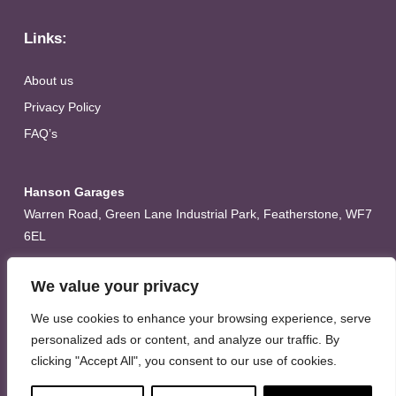
Links:
About us
Privacy Policy
FAQ’s
Hanson Garages
Warren Road, Green Lane Industrial Park, Featherstone, WF7
6EL
Tel:
01977 695111
We value your privacy
Opening hours :
We use cookies to enhance your browsing experience, serve
Mon-Thurs (8:30AM – 5:00PM)
personalized ads or content, and analyze our traffic. By
Friday (8:30AM – 3:00PM)
clicking "Accept All", you consent to our use of cookies.