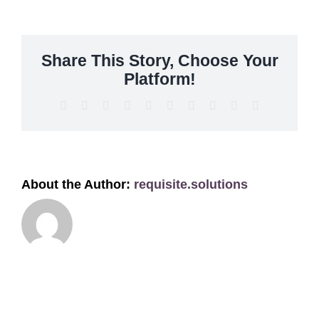
Get A Quote
Offers
Share This Story, Choose Your
Platform!
About Us
Facebook
X
Reddit
LinkedIn
WhatsApp
Tumblr
Pinterest
Vk
Xing
Email
Contact
About the Author:
requisite.solutions