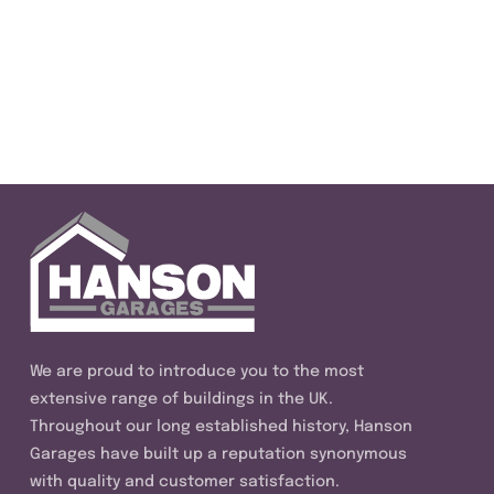
We are proud to introduce you to the most
extensive range of buildings in the UK.
Throughout our long established history, Hanson
Garages have built up a reputation synonymous
with quality and customer satisfaction.