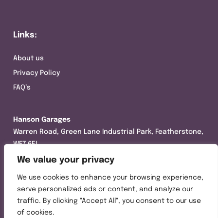
Links:
About us
Privacy Policy
FAQ’s
Hanson Garages
Warren Road, Green Lane Industrial Park, Featherstone,
WF7 6EL
We value your privacy
Tel:
01977 695111
We use cookies to enhance your browsing experience,
Opening hours :
serve personalized ads or content, and analyze our
Mon-Thurs (8:30AM – 5:00PM)
traffic. By clicking "Accept All", you consent to our use
Friday (8:30AM – 3:00PM)
of cookies.