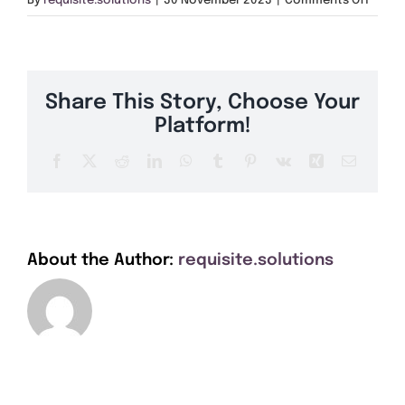
By
requisite.solutions
|
30 November 2023
|
Comments Off
Get A Quote
CB5
Offers
Share This Story, Choose Your
About Us
Platform!
Facebook
X
Reddit
LinkedIn
WhatsApp
Tumblr
Pinterest
Vk
Xing
Email
Contact
About the Author:
requisite.solutions