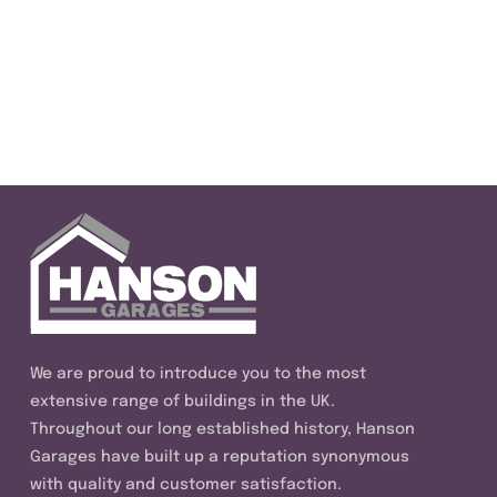
We are proud to introduce you to the most
extensive range of buildings in the UK.
Throughout our long established history, Hanson
Garages have built up a reputation synonymous
with quality and customer satisfaction.