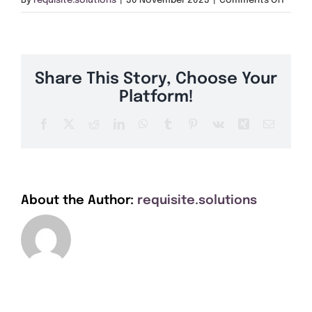
By
requisite.solutions
|
30 November 2023
|
Comments Off
Get A Quote
CF40
Offers
Share This Story, Choose Your
About Us
Platform!
Facebook
X
Reddit
LinkedIn
WhatsApp
Tumblr
Pinterest
Vk
Xing
Email
Contact
About the Author:
requisite.solutions