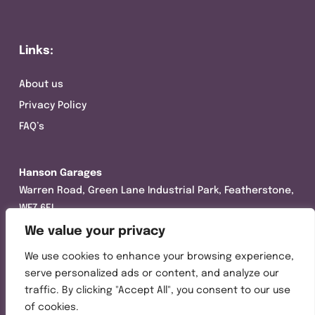
Links:
About us
Privacy Policy
FAQ’s
Hanson Garages
Warren Road, Green Lane Industrial Park, Featherstone,
WF7 6EL
We value your privacy
Tel:
01977 695111
We use cookies to enhance your browsing experience,
Opening hours :
serve personalized ads or content, and analyze our
Mon-Thurs (8:30AM – 5:00PM)
traffic. By clicking "Accept All", you consent to our use
Friday (8:30AM – 3:00PM)
of cookies.