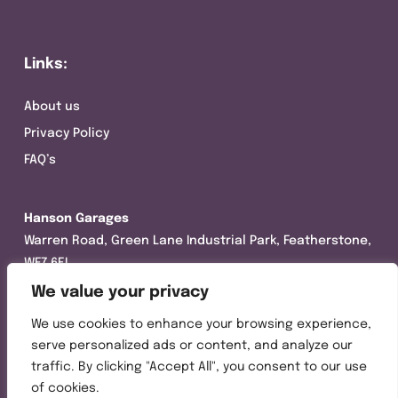
Links:
About us
Privacy Policy
FAQ’s
Hanson Garages
Warren Road, Green Lane Industrial Park, Featherstone,
WF7 6EL
We value your privacy
Tel:
01977 695111
We use cookies to enhance your browsing experience,
Opening hours :
serve personalized ads or content, and analyze our
Mon-Thurs (8:30AM – 5:00PM)
traffic. By clicking "Accept All", you consent to our use
Friday (8:30AM – 3:00PM)
of cookies.