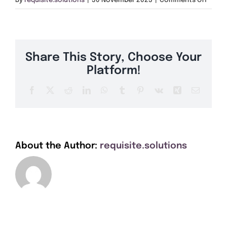
By
requisite.solutions
|
30 November 2023
|
Comments Off
Get A Quote
CT13
Offers
Share This Story, Choose Your
About Us
Platform!
Facebook
X
Reddit
LinkedIn
WhatsApp
Tumblr
Pinterest
Vk
Xing
Email
Contact
About the Author:
requisite.solutions