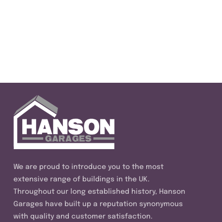
We are proud to introduce you to the most
extensive range of buildings in the UK.
Throughout our long established history, Hanson
Garages have built up a reputation synonymous
with quality and customer satisfaction.