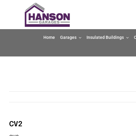
Skip
to
content
Home
Garages
Insulated Buildings
O
CV2