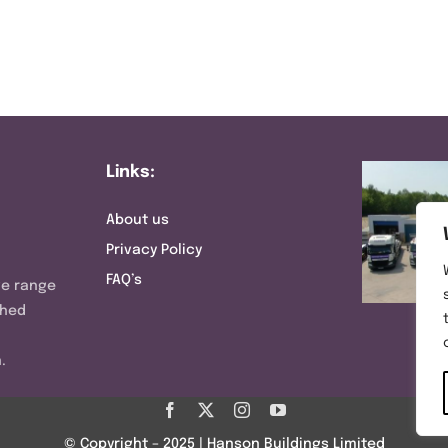
Links:
About us
Privacy Policy
FAQ’s
ve range
shed
.
© Copyright – 2025 | Hanson Buildings Limited