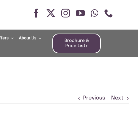
ffers
About Us
Brochure &
Price List>
Previous
Next