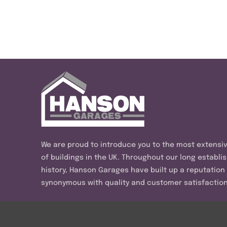
We are proud to introduce you to the most extensi
of buildings in the UK. Throughout our long establi
history, Hanson Garages have built up a reputation
synonymous with quality and customer satisfaction