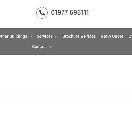
01977 695111
ther Buildings
Services
Brochure & Prices
Get A Quote
O
Contact