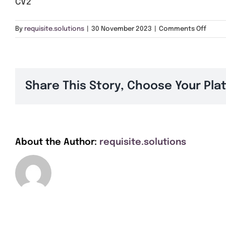
CV2
on
By
requisite.solutions
|
30 November 2023
|
Comments Off
CV2
Share This Story, Choose Your Pla
About the Author:
requisite.solutions