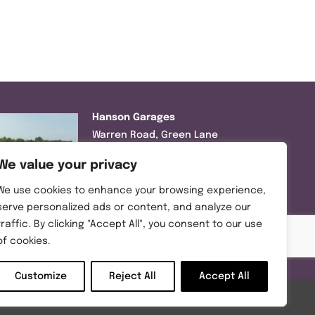
Hanson Garages
Warren Road, Green Lane
Industrial Park, Featherstone,
We value your privacy
WF7 6EL
We use cookies to enhance your browsing experience,
Tel:
01977 695111
serve personalized ads or content, and analyze our
traffic. By clicking "Accept All", you consent to our use
Opening hours :
of cookies.
Mon-Thurs (8:30AM – 5:00PM)
Friday (8:30AM – 3:00PM)
Customize
Reject All
Accept All