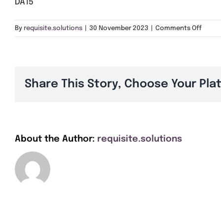
DA15
on
By
requisite.solutions
|
30 November 2023
|
Comments Off
DA15
Share This Story, Choose Your Pla
About the Author:
requisite.solutions