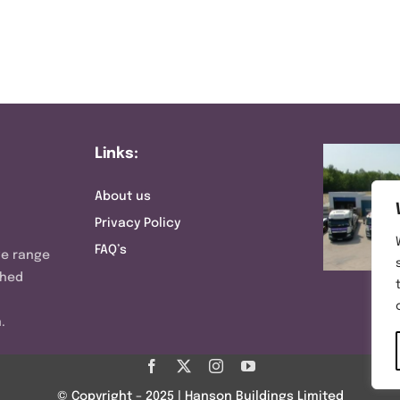
Links:
About us
Privacy Policy
FAQ’s
ve range
shed
.
© Copyright – 2025 | Hanson Buildings Limited