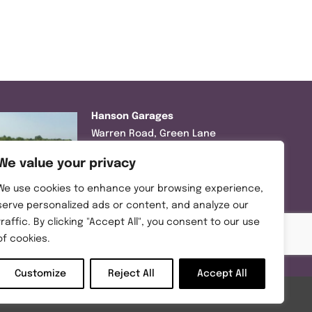
Hanson Garages
Warren Road, Green Lane
Industrial Park, Featherstone,
We value your privacy
WF7 6EL
We use cookies to enhance your browsing experience,
Tel:
01977 695111
serve personalized ads or content, and analyze our
traffic. By clicking "Accept All", you consent to our use
Opening hours :
of cookies.
Mon-Thurs (8:30AM – 5:00PM)
Friday (8:30AM – 3:00PM)
Customize
Reject All
Accept All