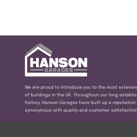
We are proud to introduce you to the most extensi
of buildings in the UK. Throughout our long establi
history, Hanson Garages have built up a reputation
synonymous with quality and customer satisfaction