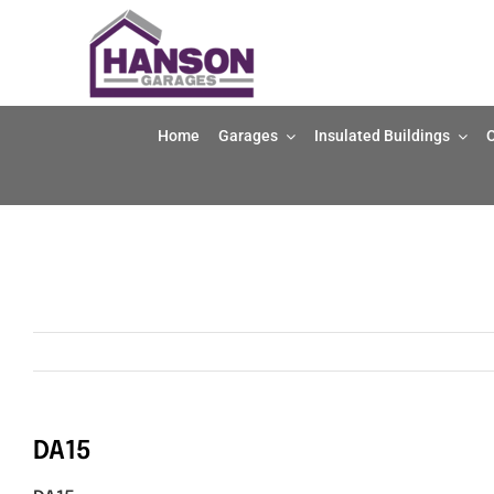
Skip
to
content
Home
Garages
Insulated Buildings
O
DA15