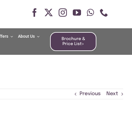
ffers
About Us
Brochure &
Price List>
Previous
Next