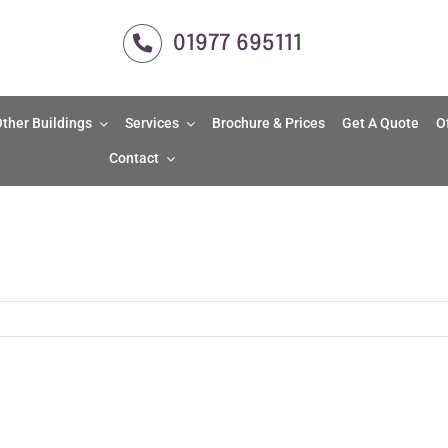
01977 695111
ther Buildings
Services
Brochure & Prices
Get A Quote
O
Contact