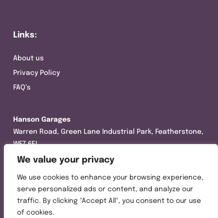
Links:
About us
Privacy Policy
FAQ’s
Hanson Garages
Warren Road, Green Lane Industrial Park, Featherstone,
WF7 6EL
We value your privacy
Tel:
01977 695111
We use cookies to enhance your browsing experience,
Opening hours :
serve personalized ads or content, and analyze our
Mon-Thurs (8:30AM – 5:00PM)
traffic. By clicking "Accept All", you consent to our use
Friday (8:30AM – 3:00PM)
of cookies.