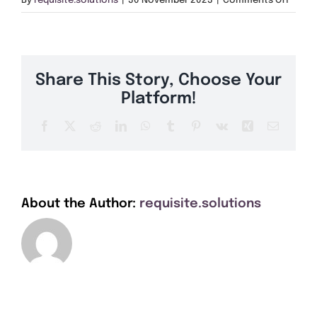
By
requisite.solutions
|
30 November 2023
|
Comments Off
Get A Quote
DE22
Offers
Share This Story, Choose Your
About Us
Platform!
Facebook
X
Reddit
LinkedIn
WhatsApp
Tumblr
Pinterest
Vk
Xing
Email
Contact
About the Author:
requisite.solutions