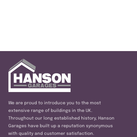
We are proud to introduce you to the most
extensive range of buildings in the UK.
Throughout our long established history, Hanson
Garages have built up a reputation synonymous
with quality and customer satisfaction.