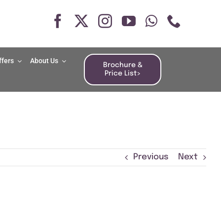
ffers
About Us
Brochure &
Price List>
Previous
Next