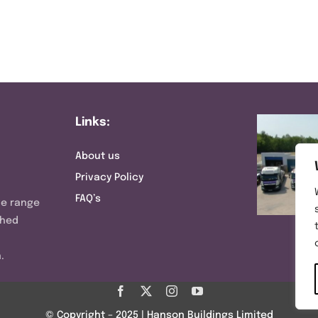
Links:
About us
Privacy Policy
FAQ’s
ve range
shed
.
© Copyright – 2025 | Hanson Buildings Limited