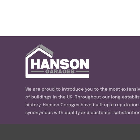
We are proud to introduce you to the most extensi
of buildings in the UK. Throughout our long establi
history, Hanson Garages have built up a reputation
synonymous with quality and customer satisfaction