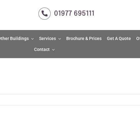
01977 695111
ther Buildings
Services
Brochure & Prices
Get A Quote
O
Contact