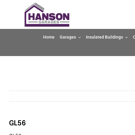
Skip
to
content
Home
Garages
Insulated Buildings
O
GL56