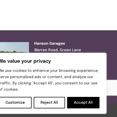
Hanson Garages
Warren Road, Green Lane
Industrial Park, Featherstone,
We value your privacy
WF7 6EL
We use cookies to enhance your browsing experience,
Tel:
01977 695111
serve personalized ads or content, and analyze our
traffic. By clicking "Accept All", you consent to our use
Opening hours :
of cookies.
Mon-Thurs (8:30AM – 5:00PM)
Friday (8:30AM – 3:00PM)
Customize
Reject All
Accept All