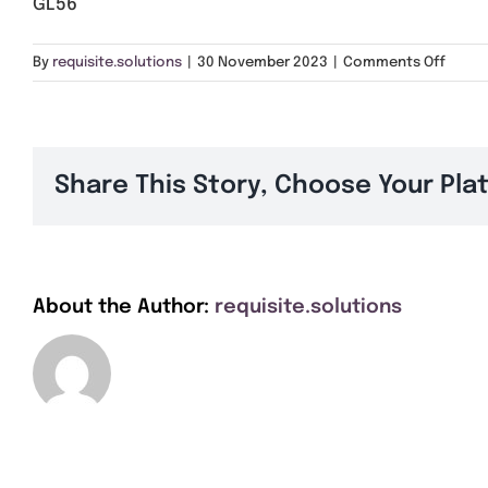
GL56
on
By
requisite.solutions
|
30 November 2023
|
Comments Off
GL56
Share This Story, Choose Your Pla
About the Author:
requisite.solutions