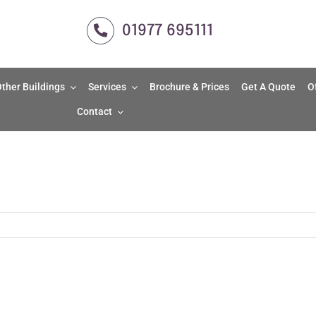
01977 695111
ther Buildings
Services
Brochure & Prices
Get A Quote
O
Contact