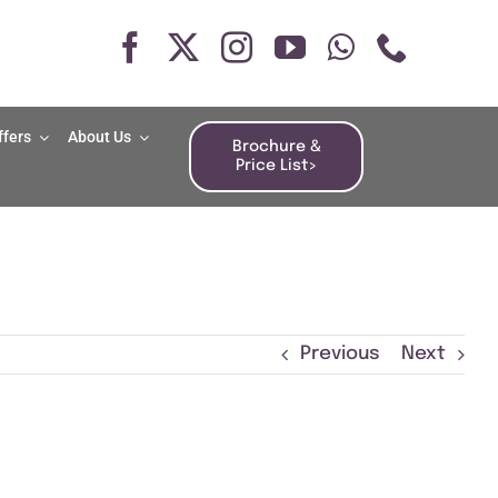
ffers
About Us
Brochure &
Price List>
Previous
Next