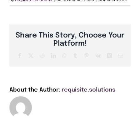
By
requisite.solutions
|
30 November 2023
|
Comments Off
Get A Quote
GY1
Offers
Share This Story, Choose Your
About Us
Platform!
Facebook
X
Reddit
LinkedIn
WhatsApp
Tumblr
Pinterest
Vk
Xing
Email
Contact
About the Author:
requisite.solutions