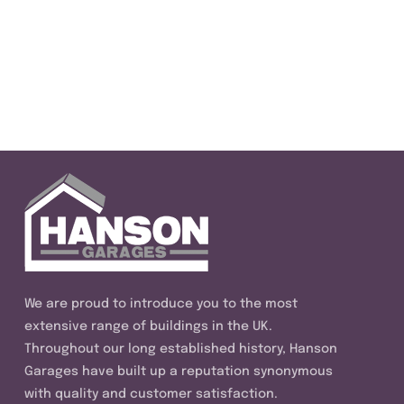
We are proud to introduce you to the most
extensive range of buildings in the UK.
Throughout our long established history, Hanson
Garages have built up a reputation synonymous
with quality and customer satisfaction.