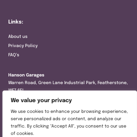
Links:
About us
Privacy Policy
FAQ’s
Hanson Garages
Warren Road, Green Lane Industrial Park, Featherstone,
WF7 6EL
We value your privacy
Tel:
01977 695111
We use cookies to enhance your browsing experience,
Opening hours :
serve personalized ads or content, and analyze our
Mon-Thurs (8:30AM – 5:00PM)
traffic. By clicking "Accept All", you consent to our use
Friday (8:30AM – 3:00PM)
of cookies.