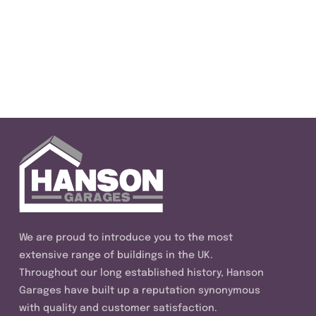
We are proud to introduce you to the most
extensive range of buildings in the UK.
Throughout our long established history, Hanson
Garages have built up a reputation synonymous
with quality and customer satisfaction.