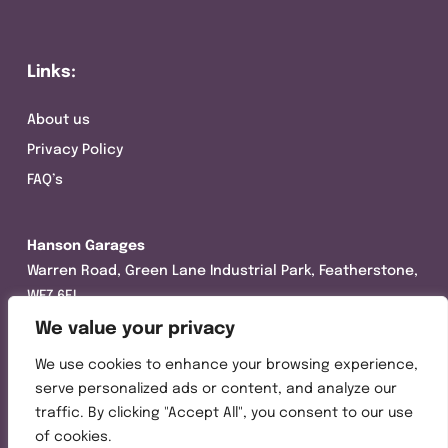
Links:
About us
Privacy Policy
FAQ’s
Hanson Garages
Warren Road, Green Lane Industrial Park, Featherstone,
WF7 6EL
We value your privacy
Tel:
01977 695111
We use cookies to enhance your browsing experience,
Opening hours :
serve personalized ads or content, and analyze our
Mon-Thurs (8:30AM – 5:00PM)
traffic. By clicking "Accept All", you consent to our use
Friday (8:30AM – 3:00PM)
of cookies.