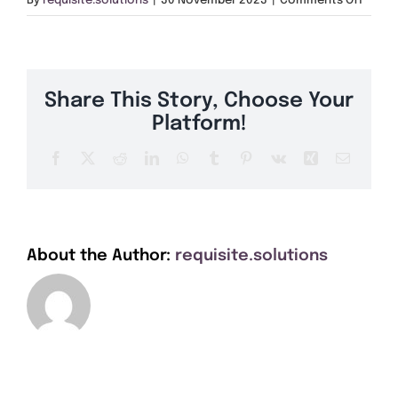
By
requisite.solutions
|
30 November 2023
|
Comments Off
Get A Quote
HX4
Offers
Share This Story, Choose Your
About Us
Platform!
Facebook
X
Reddit
LinkedIn
WhatsApp
Tumblr
Pinterest
Vk
Xing
Email
Contact
About the Author:
requisite.solutions