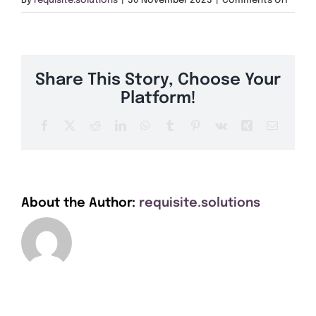
By
requisite.solutions
|
30 November 2023
|
Comments Off
Get A Quote
IV33
Offers
Share This Story, Choose Your
About Us
Platform!
Facebook
X
Reddit
LinkedIn
WhatsApp
Tumblr
Pinterest
Vk
Xing
Email
Contact
About the Author:
requisite.solutions