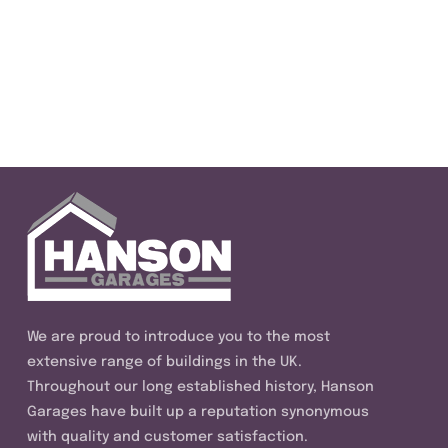
We are proud to introduce you to the most
extensive range of buildings in the UK.
Throughout our long established history, Hanson
Garages have built up a reputation synonymous
with quality and customer satisfaction.