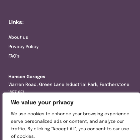
Links:
About us
Privacy Policy
FAQ’s
Hanson Garages
Warren Road, Green Lane Industrial Park, Featherstone,
WF7 6EL
We value your privacy
Tel:
01977 695111
We use cookies to enhance your browsing experience,
Opening hours :
serve personalized ads or content, and analyze our
Mon-Thurs (8:30AM – 5:00PM)
traffic. By clicking "Accept All", you consent to our use
Friday (8:30AM – 3:00PM)
of cookies.