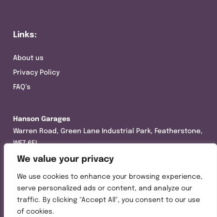
Links:
About us
Privacy Policy
FAQ’s
Hanson Garages
Warren Road, Green Lane Industrial Park, Featherstone,
WF7 6EL
We value your privacy
Tel:
01977 695111
We use cookies to enhance your browsing experience,
Opening hours :
serve personalized ads or content, and analyze our
Mon-Thurs (8:30AM – 5:00PM)
traffic. By clicking "Accept All", you consent to our use
Friday (8:30AM – 3:00PM)
of cookies.