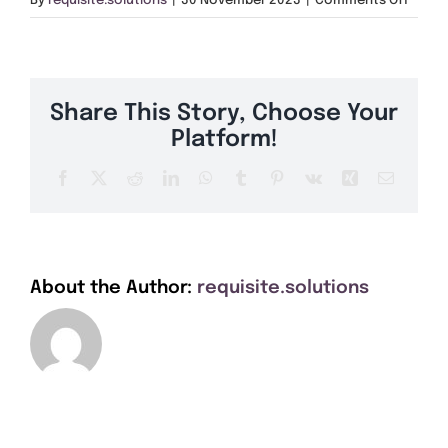
By
requisite.solutions
|
30 November 2023
|
Comments Off
Get A Quote
LL33
Offers
Share This Story, Choose Your
About Us
Platform!
Facebook
X
Reddit
LinkedIn
WhatsApp
Tumblr
Pinterest
Vk
Xing
Email
Contact
About the Author:
requisite.solutions