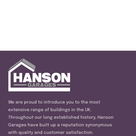
We are proud to introduce you to the most
extensive range of buildings in the UK.
Throughout our long established history, Hanson
Garages have built up a reputation synonymous
with quality and customer satisfaction.