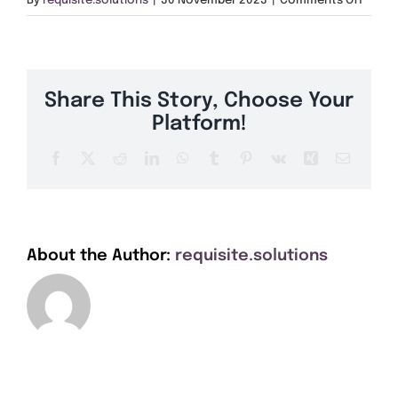
By
requisite.solutions
|
30 November 2023
|
Comments Off
Get A Quote
NE28
Offers
Share This Story, Choose Your
About Us
Platform!
Facebook
X
Reddit
LinkedIn
WhatsApp
Tumblr
Pinterest
Vk
Xing
Email
Contact
About the Author:
requisite.solutions