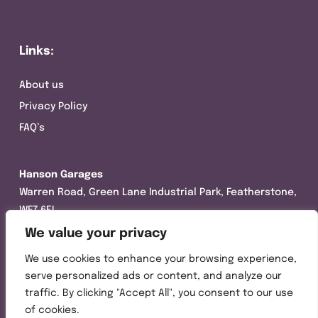
Links:
About us
Privacy Policy
FAQ’s
Hanson Garages
Warren Road, Green Lane Industrial Park, Featherstone,
WF7 6EL
We value your privacy
Tel:
01977 695111
We use cookies to enhance your browsing experience,
Opening hours :
serve personalized ads or content, and analyze our
Mon-Thurs (8:30AM – 5:00PM)
traffic. By clicking "Accept All", you consent to our use
Friday (8:30AM – 3:00PM)
of cookies.