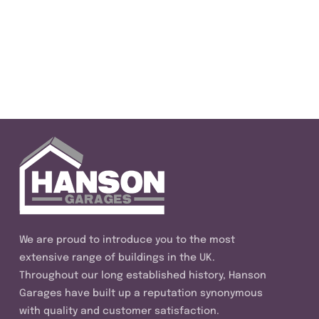
We are proud to introduce you to the most
extensive range of buildings in the UK.
Throughout our long established history, Hanson
Garages have built up a reputation synonymous
with quality and customer satisfaction.