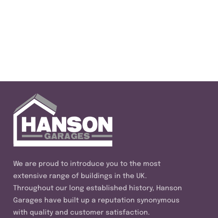
We are proud to introduce you to the most
extensive range of buildings in the UK.
Throughout our long established history, Hanson
Garages have built up a reputation synonymous
with quality and customer satisfaction.