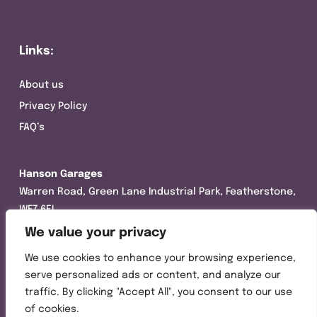
Links:
About us
Privacy Policy
FAQ’s
Hanson Garages
Warren Road, Green Lane Industrial Park, Featherstone,
WF7 6EL
We value your privacy
Tel:
01977 695111
We use cookies to enhance your browsing experience,
Opening hours :
serve personalized ads or content, and analyze our
Mon-Thurs (8:30AM – 5:00PM)
traffic. By clicking "Accept All", you consent to our use
Friday (8:30AM – 3:00PM)
of cookies.