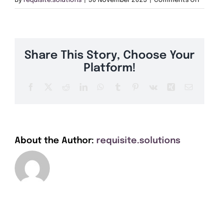
By
requisite.solutions
|
30 November 2023
|
Comments Off
Get A Quote
NW26
Offers
Share This Story, Choose Your
About Us
Platform!
Facebook
X
Reddit
LinkedIn
WhatsApp
Tumblr
Pinterest
Vk
Xing
Email
Contact
About the Author:
requisite.solutions