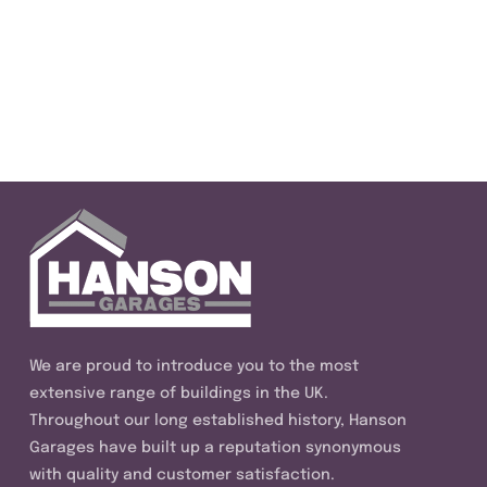
We are proud to introduce you to the most
extensive range of buildings in the UK.
Throughout our long established history, Hanson
Garages have built up a reputation synonymous
with quality and customer satisfaction.