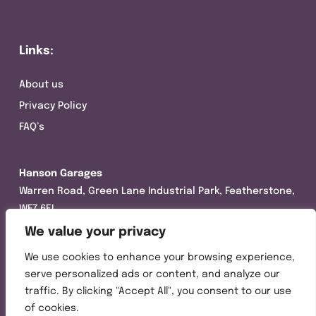
Links:
About us
Privacy Policy
FAQ’s
Hanson Garages
Warren Road, Green Lane Industrial Park, Featherstone,
WF7 6EL
We value your privacy
Tel:
01977 695111
We use cookies to enhance your browsing experience,
Opening hours :
serve personalized ads or content, and analyze our
Mon-Thurs (8:30AM – 5:00PM)
traffic. By clicking "Accept All", you consent to our use
Friday (8:30AM – 3:00PM)
of cookies.