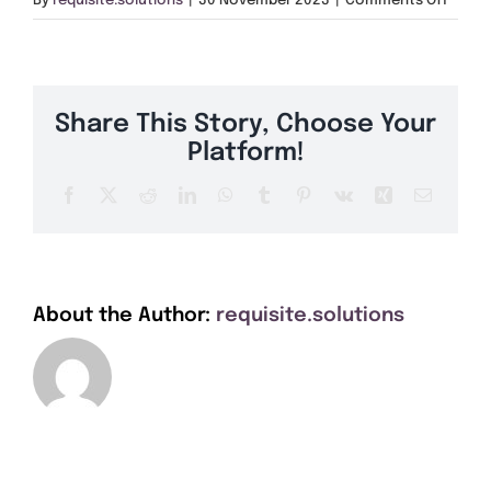
By
requisite.solutions
|
30 November 2023
|
Comments Off
Get A Quote
OX2
Offers
Share This Story, Choose Your
About Us
Platform!
Facebook
X
Reddit
LinkedIn
WhatsApp
Tumblr
Pinterest
Vk
Xing
Email
Contact
About the Author:
requisite.solutions