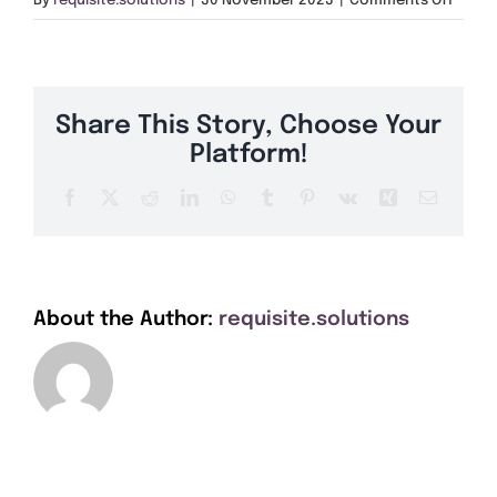
By
requisite.solutions
|
30 November 2023
|
Comments Off
Get A Quote
PA26
Offers
Share This Story, Choose Your
About Us
Platform!
Facebook
X
Reddit
LinkedIn
WhatsApp
Tumblr
Pinterest
Vk
Xing
Email
Contact
About the Author:
requisite.solutions