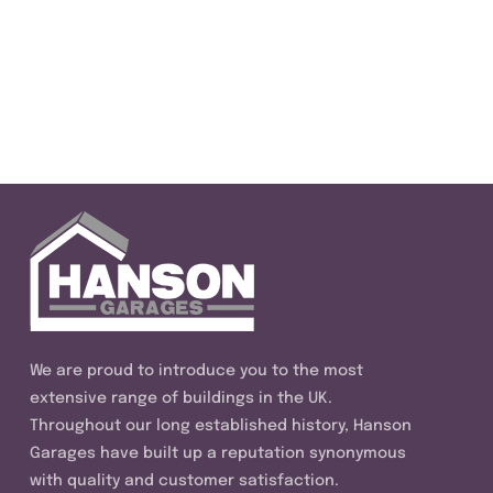
We are proud to introduce you to the most
extensive range of buildings in the UK.
Throughout our long established history, Hanson
Garages have built up a reputation synonymous
with quality and customer satisfaction.