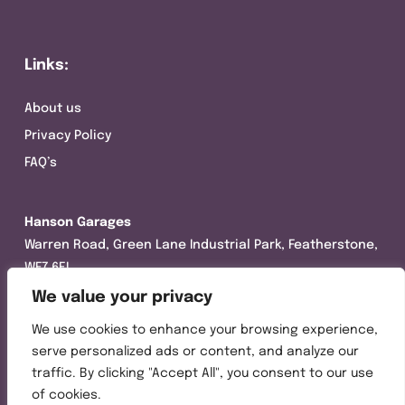
Links:
About us
Privacy Policy
FAQ’s
Hanson Garages
Warren Road, Green Lane Industrial Park, Featherstone,
WF7 6EL
We value your privacy
Tel:
01977 695111
We use cookies to enhance your browsing experience,
Opening hours :
serve personalized ads or content, and analyze our
Mon-Thurs (8:30AM – 5:00PM)
traffic. By clicking "Accept All", you consent to our use
Friday (8:30AM – 3:00PM)
of cookies.