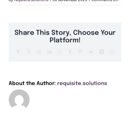
By
requisite.solutions
|
30 November 2023
|
Comments Off
Get A Quote
PA34
Offers
Share This Story, Choose Your
About Us
Platform!
Facebook
X
Reddit
LinkedIn
WhatsApp
Tumblr
Pinterest
Vk
Xing
Email
Contact
About the Author:
requisite.solutions