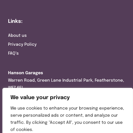
Links:
About us
Privacy Policy
FAQ’s
Hanson Garages
Warren Road, Green Lane Industrial Park, Featherstone,
WF7 6EL
We value your privacy
Tel:
01977 695111
We use cookies to enhance your browsing experience,
Opening hours :
serve personalized ads or content, and analyze our
Mon-Thurs (8:30AM – 5:00PM)
traffic. By clicking "Accept All", you consent to our use
Friday (8:30AM – 3:00PM)
of cookies.