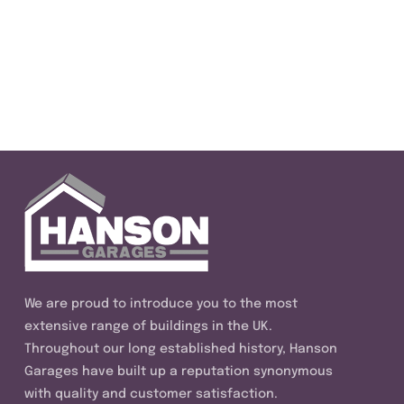
We are proud to introduce you to the most
extensive range of buildings in the UK.
Throughout our long established history, Hanson
Garages have built up a reputation synonymous
with quality and customer satisfaction.