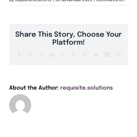
By
requisite.solutions
|
30 November 2023
|
Comments Off
Get A Quote
PH11
Offers
Share This Story, Choose Your
About Us
Platform!
Facebook
X
Reddit
LinkedIn
WhatsApp
Tumblr
Pinterest
Vk
Xing
Email
Contact
About the Author:
requisite.solutions