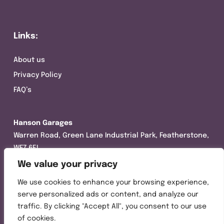
Links:
About us
Privacy Policy
FAQ’s
Hanson Garages
Warren Road, Green Lane Industrial Park, Featherstone,
WF7 6EL
We value your privacy
Tel:
01977 695111
We use cookies to enhance your browsing experience,
Opening hours :
serve personalized ads or content, and analyze our
Mon-Thurs (8:30AM – 5:00PM)
traffic. By clicking "Accept All", you consent to our use
Friday (8:30AM – 3:00PM)
of cookies.