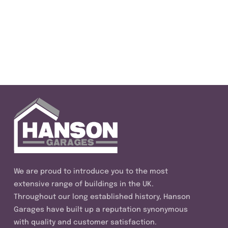
We are proud to introduce you to the most
extensive range of buildings in the UK.
Throughout our long established history, Hanson
Garages have built up a reputation synonymous
with quality and customer satisfaction.