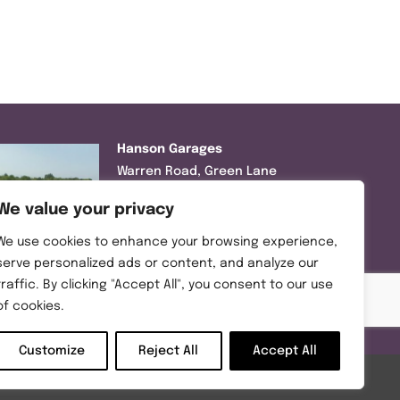
Hanson Garages
Warren Road, Green Lane
Industrial Park, Featherstone,
We value your privacy
WF7 6EL
We use cookies to enhance your browsing experience,
Tel:
01977 695111
serve personalized ads or content, and analyze our
traffic. By clicking "Accept All", you consent to our use
Opening hours :
of cookies.
Mon-Thurs (8:30AM – 5:00PM)
Friday (8:30AM – 3:00PM)
Customize
Reject All
Accept All