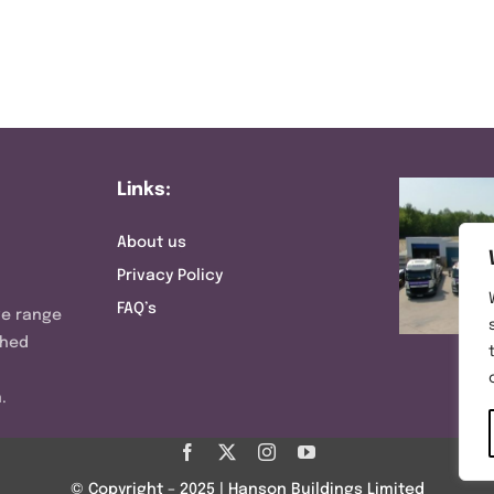
Links:
About us
Privacy Policy
FAQ’s
ve range
shed
.
© Copyright – 2025 | Hanson Buildings Limited