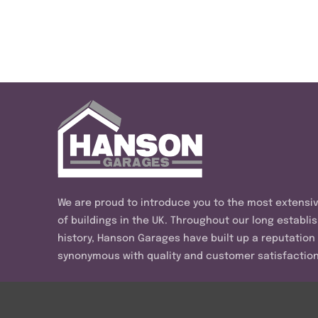
We are proud to introduce you to the most extensi
of buildings in the UK. Throughout our long establi
history, Hanson Garages have built up a reputation
synonymous with quality and customer satisfaction