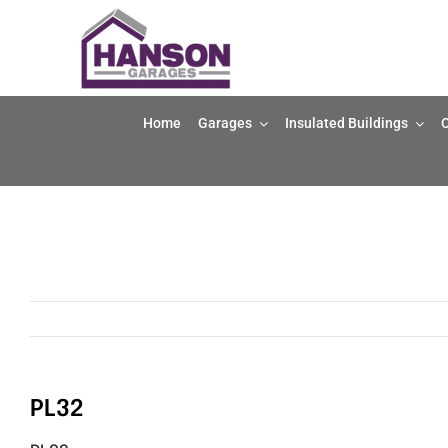
Skip
to
content
Home
Garages
Insulated Buildings
O
PL32