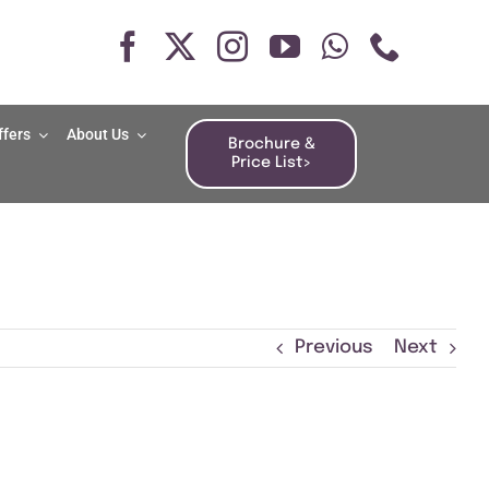
ffers
About Us
Brochure &
Price List>
Previous
Next