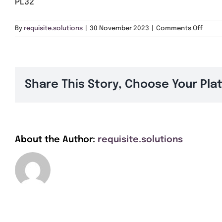
PL32
on
By
requisite.solutions
|
30 November 2023
|
Comments Off
PL32
Share This Story, Choose Your Pla
About the Author:
requisite.solutions