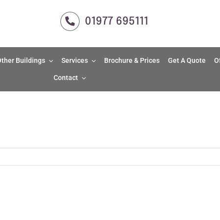
01977 695111
ther Buildings
Services
Brochure & Prices
Get A Quote
O
Contact