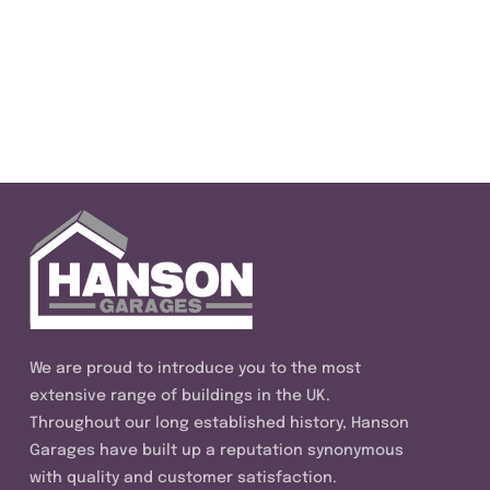
We are proud to introduce you to the most
extensive range of buildings in the UK.
Throughout our long established history, Hanson
Garages have built up a reputation synonymous
with quality and customer satisfaction.