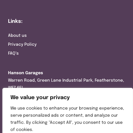
Links:
About us
Privacy Policy
FAQ’s
Hanson Garages
Warren Road, Green Lane Industrial Park, Featherstone,
WF7 6EL
We value your privacy
Tel:
01977 695111
We use cookies to enhance your browsing experience,
Opening hours :
serve personalized ads or content, and analyze our
Mon-Thurs (8:30AM – 5:00PM)
traffic. By clicking "Accept All", you consent to our use
Friday (8:30AM – 3:00PM)
of cookies.