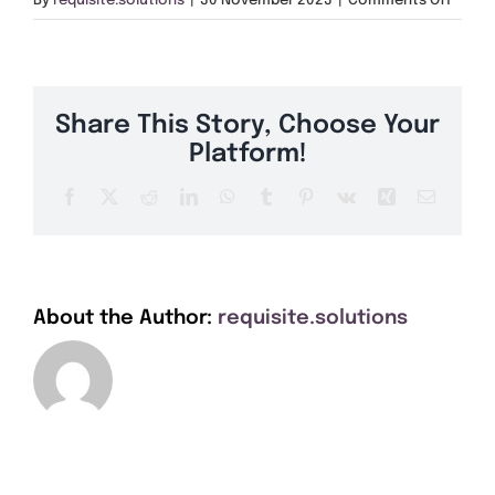
By
requisite.solutions
|
30 November 2023
|
Comments Off
Get A Quote
PO37
Offers
Share This Story, Choose Your
About Us
Platform!
Facebook
X
Reddit
LinkedIn
WhatsApp
Tumblr
Pinterest
Vk
Xing
Email
Contact
About the Author:
requisite.solutions