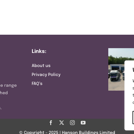
Links:
About us
Privacy Policy
FAQ’s
ve range
shed
.
© Copyright – 2025 | Hanson Buildings Limited