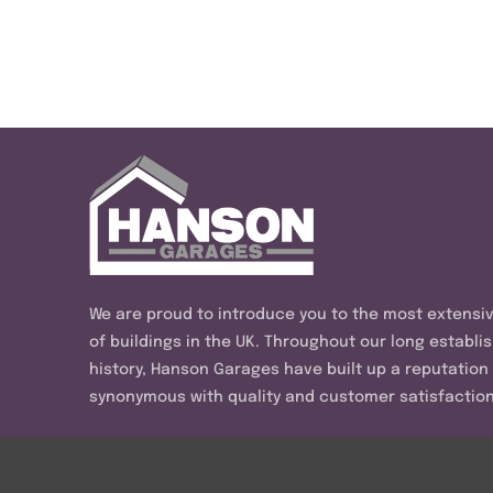
We are proud to introduce you to the most extensi
of buildings in the UK. Throughout our long establi
history, Hanson Garages have built up a reputation
synonymous with quality and customer satisfaction