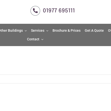
01977 695111
ther Buildings
Services
Brochure & Prices
Get A Quote
O
Contact