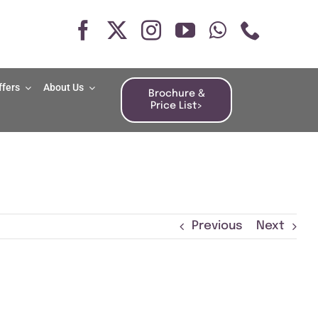
ffers
About Us
Brochure &
Price List>
Previous
Next