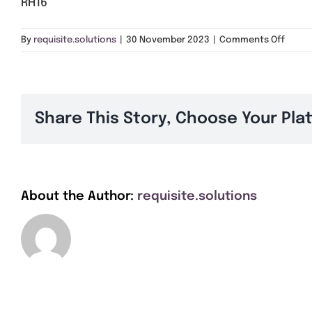
RH16
on
By
requisite.solutions
|
30 November 2023
|
Comments Off
RH16
Share This Story, Choose Your Pla
About the Author:
requisite.solutions