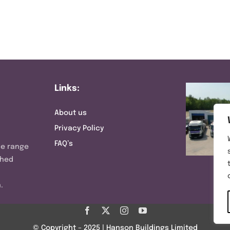
Links:
About us
Privacy Policy
FAQ’s
ve range
shed
.
© Copyright – 2025 | Hanson Buildings Limited