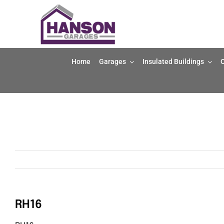
Skip
to
content
Home
Garages
Insulated Buildings
O
RH16