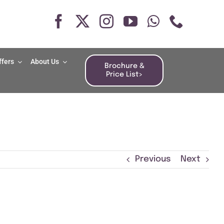
ffers
About Us
Brochure &
Price List>
Previous
Next