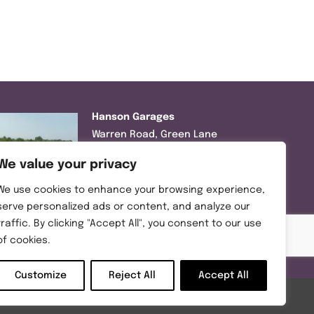
Hanson Garages
Warren Road, Green Lane
Industrial Park, Featherstone,
We value your privacy
WF7 6EL
We use cookies to enhance your browsing experience,
Tel:
01977 695111
serve personalized ads or content, and analyze our
traffic. By clicking "Accept All", you consent to our use
Opening hours :
of cookies.
Mon-Thurs (8:30AM – 5:00PM)
Friday (8:30AM – 3:00PM)
Customize
Reject All
Accept All