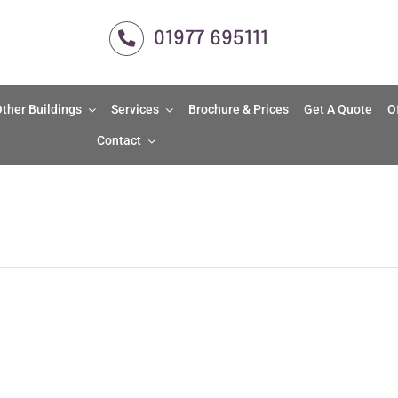
01977 695111
ther Buildings
Services
Brochure & Prices
Get A Quote
O
Contact