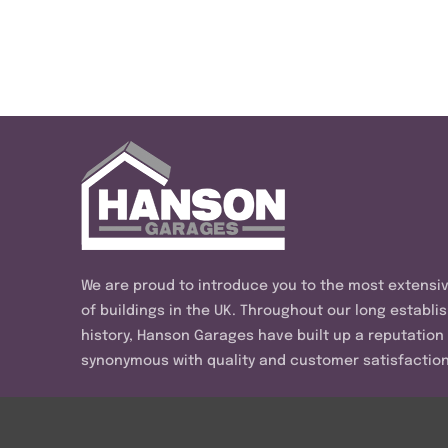
We are proud to introduce you to the most extensi
of buildings in the UK. Throughout our long establi
history, Hanson Garages have built up a reputation
synonymous with quality and customer satisfaction