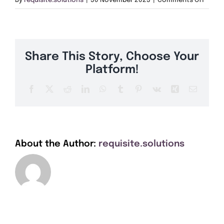
By
requisite.solutions
|
30 November 2023
|
Comments Off
Get A Quote
RM5
Offers
Share This Story, Choose Your
About Us
Platform!
Facebook
X
Reddit
LinkedIn
WhatsApp
Tumblr
Pinterest
Vk
Xing
Email
Contact
About the Author:
requisite.solutions