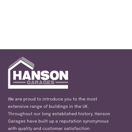
We are proud to introduce you to the most
extensive range of buildings in the UK.
Throughout our long established history, Hanson
Garages have built up a reputation synonymous
with quality and customer satisfaction.