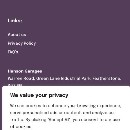
Links:
About us
Privacy Policy
FAQ’s
Hanson Garages
Warren Road, Green Lane Industrial Park, Featherstone,
WF7 6EL
We value your privacy
Tel:
01977 695111
We use cookies to enhance your browsing experience,
Opening hours :
serve personalized ads or content, and analyze our
Mon-Thurs (8:30AM – 5:00PM)
traffic. By clicking "Accept All", you consent to our use
Friday (8:30AM – 3:00PM)
of cookies.