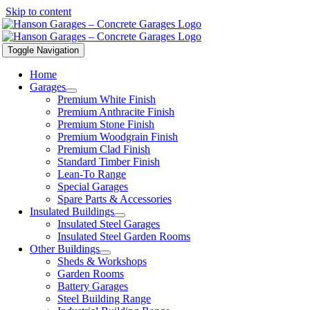
Skip to content
Toggle Navigation
Home
Garages
Premium White Finish
Premium Anthracite Finish
Premium Stone Finish
Premium Woodgrain Finish
Premium Clad Finish
Standard Timber Finish
Lean-To Range
Special Garages
Spare Parts & Accessories
Insulated Buildings
Insulated Steel Garages
Insulated Steel Garden Rooms
Other Buildings
Sheds & Workshops
Garden Rooms
Battery Garages
Steel Building Range