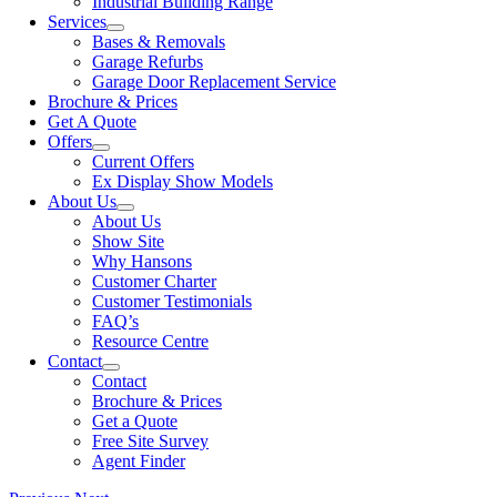
Industrial Building Range
Services
Bases & Removals
Garage Refurbs
Garage Door Replacement Service
Brochure & Prices
Get A Quote
Offers
Current Offers
Ex Display Show Models
About Us
About Us
Show Site
Why Hansons
Customer Charter
Customer Testimonials
FAQ’s
Resource Centre
Contact
Contact
Brochure & Prices
Get a Quote
Free Site Survey
Agent Finder