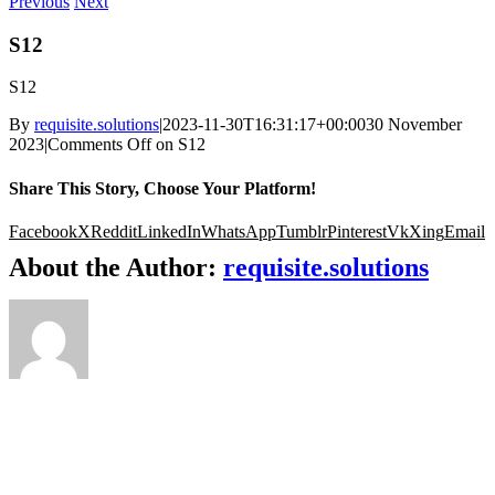
Previous
Next
S12
S12
By
requisite.solutions
|
2023-11-30T16:31:17+00:00
30 November
2023
|
Comments Off
on S12
Share This Story, Choose Your Platform!
Facebook
X
Reddit
LinkedIn
WhatsApp
Tumblr
Pinterest
Vk
Xing
Email
About the Author:
requisite.solutions