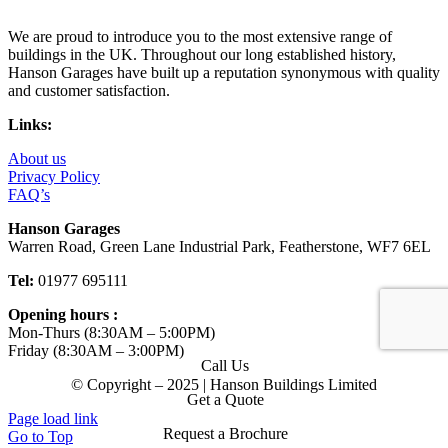
We are proud to introduce you to the most extensive range of
buildings in the UK. Throughout our long established history,
Hanson Garages have built up a reputation synonymous with quality
and customer satisfaction.
Links:
About us
Privacy Policy
FAQ’s
Hanson Garages
Warren Road, Green Lane Industrial Park, Featherstone, WF7 6EL
Tel:
01977 695111
Opening hours :
Mon-Thurs (8:30AM – 5:00PM)
Friday (8:30AM – 3:00PM)
Call Us
© Copyright – 2025 | Hanson Buildings Limited
Get a Quote
Page load link
Request a Brochure
Go to Top