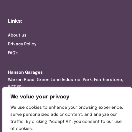
Links:
About us
Privacy Policy
FAQ’s
Hanson Garages
Warren Road, Green Lane Industrial Park, Featherstone,
WF7 6EL
We value your privacy
Tel:
01977 695111
We use cookies to enhance your browsing experience,
Opening hours :
serve personalized ads or content, and analyze our
Mon-Thurs (8:30AM – 5:00PM)
traffic. By clicking "Accept All", you consent to our use
Friday (8:30AM – 3:00PM)
of cookies.