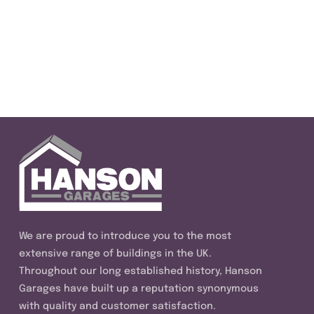
We are proud to introduce you to the most
extensive range of buildings in the UK.
Throughout our long established history, Hanson
Garages have built up a reputation synonymous
with quality and customer satisfaction.