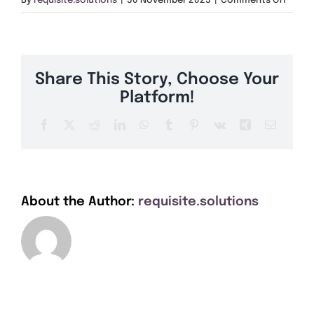
By
requisite.solutions
|
30 November 2023
|
Comments Off
Get A Quote
S64
Offers
Share This Story, Choose Your
About Us
Platform!
Facebook
X
Reddit
LinkedIn
WhatsApp
Tumblr
Pinterest
Vk
Xing
Email
Contact
About the Author:
requisite.solutions