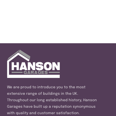
We are proud to introduce you to the most
extensive range of buildings in the UK.
Throughout our long established history, Hanson
Garages have built up a reputation synonymous
with quality and customer satisfaction.