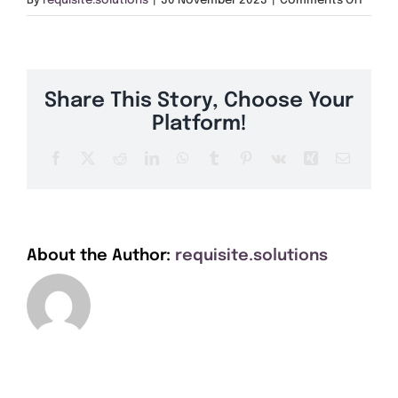
By
requisite.solutions
|
30 November 2023
|
Comments Off
Get A Quote
SA31
Offers
Share This Story, Choose Your
About Us
Platform!
Facebook
X
Reddit
LinkedIn
WhatsApp
Tumblr
Pinterest
Vk
Xing
Email
Contact
About the Author:
requisite.solutions