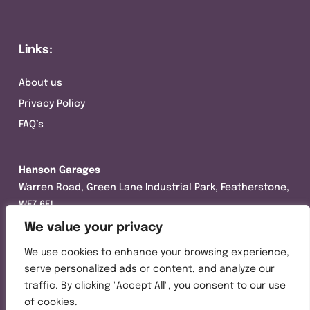
Links:
About us
Privacy Policy
FAQ’s
Hanson Garages
Warren Road, Green Lane Industrial Park, Featherstone,
WF7 6EL
We value your privacy
Tel:
01977 695111
We use cookies to enhance your browsing experience,
Opening hours :
serve personalized ads or content, and analyze our
Mon-Thurs (8:30AM – 5:00PM)
traffic. By clicking "Accept All", you consent to our use
Friday (8:30AM – 3:00PM)
of cookies.