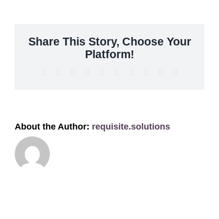
Get A Quote
Offers
Share This Story, Choose Your
Platform!
About Us
Facebook
X
Reddit
LinkedIn
WhatsApp
Tumblr
Pinterest
Vk
Xing
Email
Contact
About the Author:
requisite.solutions