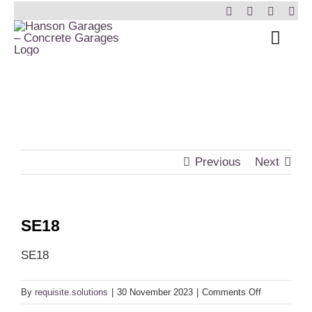
Skip
to
Toggl
content
Navig
Home
Garages
Insulated Buildings
Previous
Next
Other Buildings
SE18
Services
SE18
Brochure & Prices
on
By
requisite.solutions
|
30 November 2023
|
Comments Off
SE18