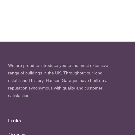
We are proud to introduce you to the most extensive
range of buildings in the UK. Throughout our long
established history, Hanson Garages have built up a
reputation synonymous with quality and customer
satisfaction.
Links: