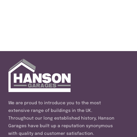
We are proud to introduce you to the most
extensive range of buildings in the UK.
Throughout our long established history, Hanson
Garages have built up a reputation synonymous
with quality and customer satisfaction.